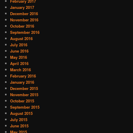
February 2017
January 2017
December 2016
November 2016
October 2016
September 2016
August 2016
July 2016
June 2016
May 2016
April 2016
March 2016
February 2016
January 2016
December 2015
November 2015
October 2015
September 2015
August 2015
July 2015
June 2015
May 2015