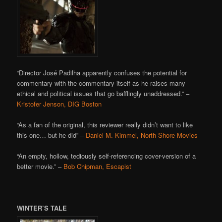
“Director José Padilha apparently confuses the potential for
commentary with the commentary itself as he raises many
ethical and political issues that go bafflingly unaddressed.” –
Kristofer Jenson, DIG Boston
“As a fan of the original, this reviewer really didn’t want to like
this one… but he did” –
Daniel M. Kimmel, North Shore Movies
“An empty, hollow, tediously self-referencing cover-version of a
better movie.” –
Bob Chipman, Escapist
WINTER’S TALE