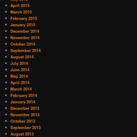
April 2015
March 2015
February 2015
January 2015
December 2014
November 2014
October 2014
September 2014
August 2014
July 2014
June 2014
May 2014
April 2014
March 2014
February 2014
January 2014
December 2013
November 2013
October 2013
September 2013
August 2013