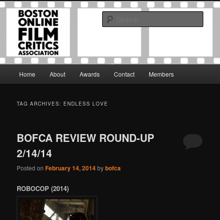
Skip
Skip
The Boston Online Film Critics Association was established in May of 2012
to
to
to foster a community of web-based film critics.
Sear
primary
secondary
content
content
Boston Online Film Critics
Association
Main
Home
About
Awards
Contact
Members
menu
TAG ARCHIVES:
ENDLESS LOVE
BOFCA REVIEW ROUND-UP
2/14/14
Posted on
February 14, 2014
by
bofca
ROBOCOP (2014)