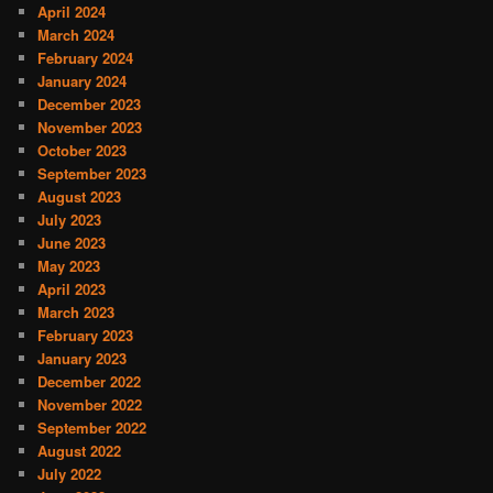
April 2024
March 2024
February 2024
January 2024
December 2023
November 2023
October 2023
September 2023
August 2023
July 2023
June 2023
May 2023
April 2023
March 2023
February 2023
January 2023
December 2022
November 2022
September 2022
August 2022
July 2022