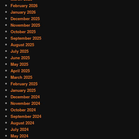
February 2026
January 2026
December 2025
November 2025
October 2025
September 2025
August 2025
July 2025
June 2025
May 2025
April 2025
March 2025
February 2025
January 2025
December 2024
November 2024
October 2024
September 2024
August 2024
July 2024
May 2024