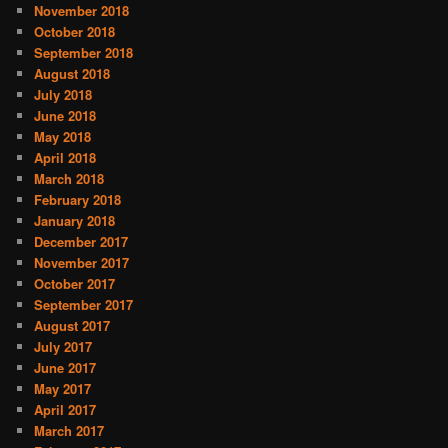
November 2018
October 2018
September 2018
August 2018
July 2018
June 2018
May 2018
April 2018
March 2018
February 2018
January 2018
December 2017
November 2017
October 2017
September 2017
August 2017
July 2017
June 2017
May 2017
April 2017
March 2017