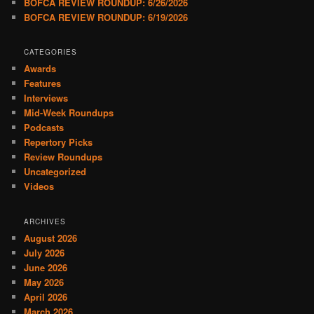
BOFCA REVIEW ROUNDUP: 6/26/2026
BOFCA REVIEW ROUNDUP: 6/19/2026
CATEGORIES
Awards
Features
Interviews
Mid-Week Roundups
Podcasts
Repertory Picks
Review Roundups
Uncategorized
Videos
ARCHIVES
August 2026
July 2026
June 2026
May 2026
April 2026
March 2026