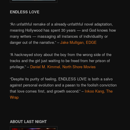
ENDLESS LOVE
“An unfaithful remake of a already-unfaithful novel adaptation,
meaning Hollywood has spent 30 years — and God knows how
many writers — massaging all instances of individuality or
danger out of the narrative.” –
Jake Mulligan, EDGE
“A hackneyed story about the boy from the wrong side of the
tracks and the girl just waiting to be freed from her prison of
privilege.” –
Daniel M. Kimmel, North Shore Movies
“Despite its purity of feeling, ENDLESS LOVE is both a salvo
against personal evolution and a paean to the foolish conviction
that love comes first, and growth second.” –
Inkoo Kang, The
Wrap
ABOUT LAST NIGHT