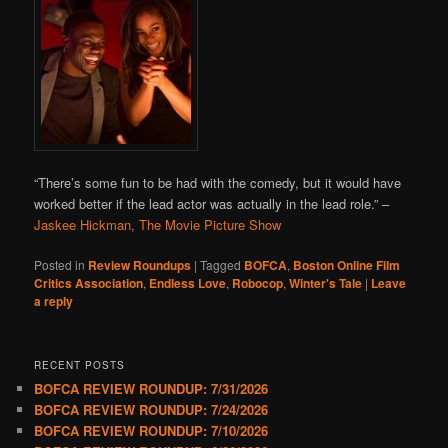
“There’s some fun to be had with the comedy, but it would have
worked better if the lead actor was actually in the lead role.” –
Jaskee Hickman, The Movie Picture Show
Posted in
Review Roundups
|
Tagged
BOFCA
,
Boston Online Film
Critics Association
,
Endless Love
,
Robocop
,
Winter's Tale
|
Leave
a reply
RECENT POSTS
BOFCA REVIEW ROUNDUP: 7/31/2026
BOFCA REVIEW ROUNDUP: 7/24/2026
BOFCA REVIEW ROUNDUP: 7/10/2026