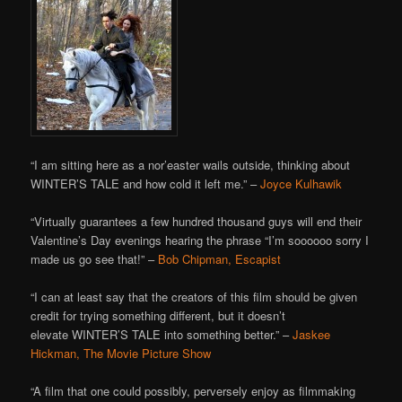
“I am sitting here as a nor’easter wails outside, thinking about
WINTER’S TALE and how cold it left me.” –
Joyce Kulhawik
“Virtually guarantees a few hundred thousand guys will end their
Valentine’s Day evenings hearing the phrase “I’m soooooo sorry I
made us go see that!” –
Bob Chipman, Escapist
“I can at least say that the creators of this film should be given
credit for trying something different, but it doesn’t
elevate WINTER’S TALE into something better.” –
Jaskee
Hickman, The Movie Picture Show
“A film that one could possibly, perversely enjoy as filmmaking