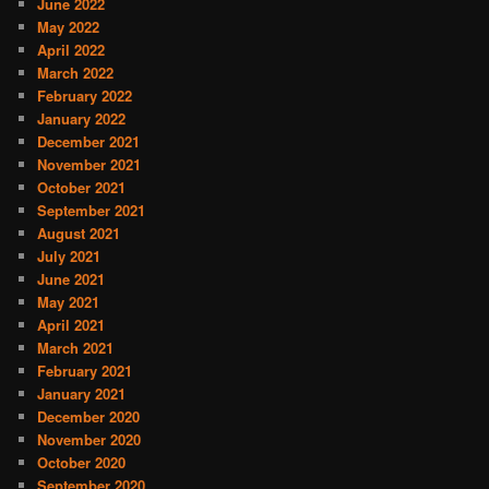
June 2022
May 2022
April 2022
March 2022
February 2022
January 2022
December 2021
November 2021
October 2021
September 2021
August 2021
July 2021
June 2021
May 2021
April 2021
March 2021
February 2021
January 2021
December 2020
November 2020
October 2020
September 2020