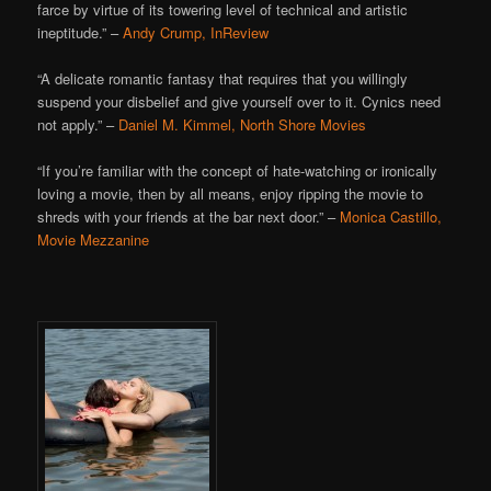
farce by virtue of its towering level of technical and artistic
ineptitude.” –
Andy Crump, InReview
“A delicate romantic fantasy that requires that you willingly
suspend your disbelief and give yourself over to it. Cynics need
not apply.” –
Daniel M. Kimmel, North Shore Movies
“If you’re familiar with the concept of hate-watching or ironically
loving a movie, then by all means, enjoy ripping the movie to
shreds with your friends at the bar next door.” –
Monica Castillo,
Movie Mezzanine