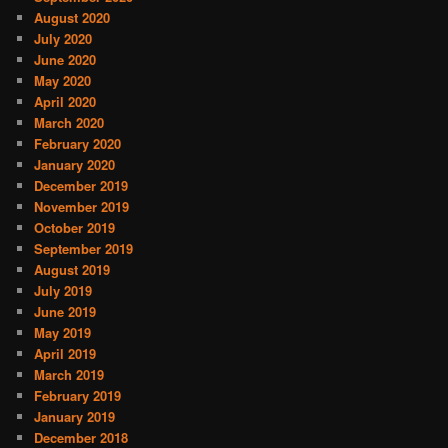
August 2020
July 2020
June 2020
May 2020
April 2020
March 2020
February 2020
January 2020
December 2019
November 2019
October 2019
September 2019
August 2019
July 2019
June 2019
May 2019
April 2019
March 2019
February 2019
January 2019
December 2018