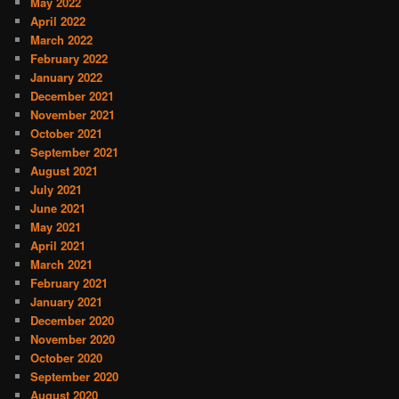
May 2022
April 2022
March 2022
February 2022
January 2022
December 2021
November 2021
October 2021
September 2021
August 2021
July 2021
June 2021
May 2021
April 2021
March 2021
February 2021
January 2021
December 2020
November 2020
October 2020
September 2020
August 2020