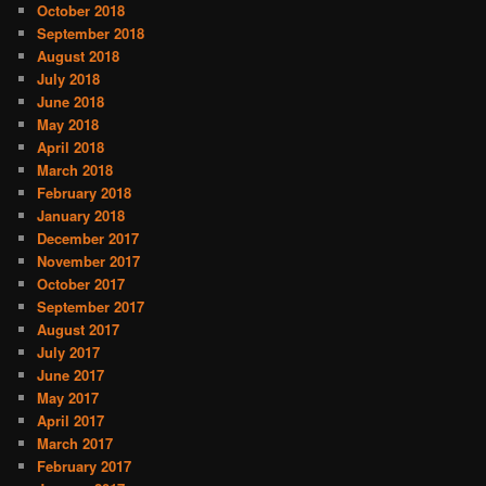
October 2018
September 2018
August 2018
July 2018
June 2018
May 2018
April 2018
March 2018
February 2018
January 2018
December 2017
November 2017
October 2017
September 2017
August 2017
July 2017
June 2017
May 2017
April 2017
March 2017
February 2017