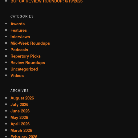
BOFCA REVIEW ROUNDUP: 6/19/2026
CATEGORIES
Awards
Features
Interviews
Mid-Week Roundups
Podcasts
Repertory Picks
Review Roundups
Uncategorized
Videos
ARCHIVES
August 2026
July 2026
June 2026
May 2026
April 2026
March 2026
February 2026