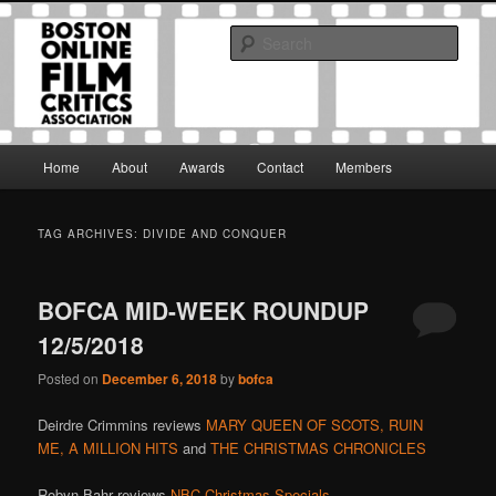
Skip
Skip
The Boston Online Film Critics Association was established in May of 2012
to
to
to foster a community of web-based film critics.
Sear
primary
secondary
content
content
Boston Online Film Critics
Association
Main
Home
About
Awards
Contact
Members
menu
TAG ARCHIVES:
DIVIDE AND CONQUER
BOFCA MID-WEEK ROUNDUP
12/5/2018
Posted on
December 6, 2018
by
bofca
Deirdre Crimmins reviews
MARY QUEEN OF SCOTS,
RUIN
ME,
A MILLION HITS
and
THE CHRISTMAS CHRONICLES
Robyn Bahr reviews
NBC Christmas Specials