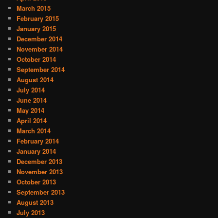
March 2015
February 2015
January 2015
December 2014
November 2014
October 2014
September 2014
August 2014
July 2014
June 2014
May 2014
April 2014
March 2014
February 2014
January 2014
December 2013
November 2013
October 2013
September 2013
August 2013
July 2013