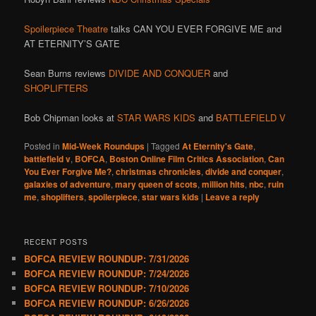
Spoilerpiece Theatre
talks CAN YOU EVER FORGIVE ME and
AT ETERNITY’S GATE
Sean Burns reviews
DIVIDE AND CONQUER
and
SHOPLIFTERS
Bob Chipman looks at
STAR WARS KIDS
and
BATTLEFIELD V
Posted in
Mid-Week Roundups
|
Tagged
At Eternity's Gate
,
battlefield v
,
BOFCA
,
Boston Online Film Critics Association
,
Can
You Ever Forgive Me?
,
christmas chronicles
,
divide and conquer
,
galaxies of adventure
,
mary queen of scots
,
million hits
,
nbc
,
ruin
me
,
shoplifters
,
spoilerpiece
,
star wars kids
|
Leave a reply
RECENT POSTS
BOFCA REVIEW ROUNDUP: 7/31/2026
BOFCA REVIEW ROUNDUP: 7/24/2026
BOFCA REVIEW ROUNDUP: 7/10/2026
BOFCA REVIEW ROUNDUP: 6/26/2026