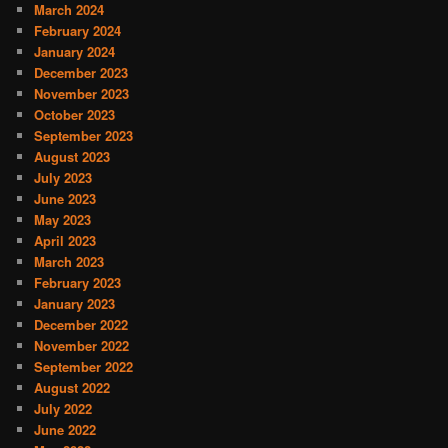
March 2024
February 2024
January 2024
December 2023
November 2023
October 2023
September 2023
August 2023
July 2023
June 2023
May 2023
April 2023
March 2023
February 2023
January 2023
December 2022
November 2022
September 2022
August 2022
July 2022
June 2022