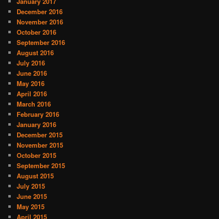
January 2017
December 2016
November 2016
October 2016
September 2016
August 2016
July 2016
June 2016
May 2016
April 2016
March 2016
February 2016
January 2016
December 2015
November 2015
October 2015
September 2015
August 2015
July 2015
June 2015
May 2015
April 2015