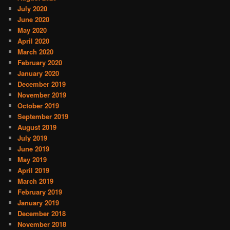
July 2020
June 2020
May 2020
April 2020
March 2020
February 2020
January 2020
December 2019
November 2019
October 2019
September 2019
August 2019
July 2019
June 2019
May 2019
April 2019
March 2019
February 2019
January 2019
December 2018
November 2018