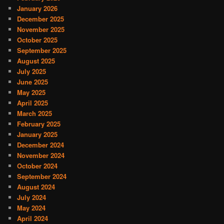
January 2026
December 2025
November 2025
October 2025
September 2025
August 2025
July 2025
June 2025
May 2025
April 2025
March 2025
February 2025
January 2025
December 2024
November 2024
October 2024
September 2024
August 2024
July 2024
May 2024
April 2024