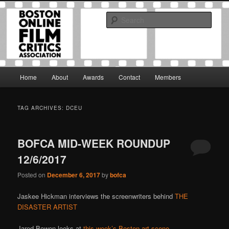
Skip
Skip
The Boston Online Film Critics Association was established in May of 2012
to
to
to foster a community of web-based film critics.
Sear
primary
secondary
content
content
Boston Online Film Critics
Association
Main
Home
About
Awards
Contact
Members
menu
TAG ARCHIVES:
DCEU
BOFCA MID-WEEK ROUNDUP
12/6/2017
Posted on
December 6, 2017
by
bofca
Jaskee Hickman interviews the screenwriters behind
THE
DISASTER ARTIST
Jared Bowen looks at
this week’s Boston art-scene