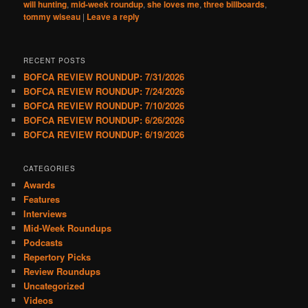
will hunting
,
mid-week roundup
,
she loves me
,
three billboards
,
tommy wiseau
|
Leave a reply
RECENT POSTS
BOFCA REVIEW ROUNDUP: 7/31/2026
BOFCA REVIEW ROUNDUP: 7/24/2026
BOFCA REVIEW ROUNDUP: 7/10/2026
BOFCA REVIEW ROUNDUP: 6/26/2026
BOFCA REVIEW ROUNDUP: 6/19/2026
CATEGORIES
Awards
Features
Interviews
Mid-Week Roundups
Podcasts
Repertory Picks
Review Roundups
Uncategorized
Videos