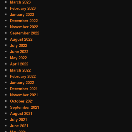
March 2023
February 2023
January 2023
December 2022
November 2022
September 2022
August 2022
July 2022
June 2022
May 2022
April 2022
March 2022
February 2022
January 2022
December 2021
November 2021
October 2021
September 2021
August 2021
July 2021
June 2021
May 2021