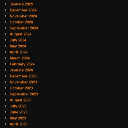
January 2025
December 2024
November 2024
October 2024
September 2024
August 2024
July 2024
May 2024
April 2024
March 2024
February 2024
January 2024
December 2023
November 2023
October 2023
September 2023
August 2023
July 2023
June 2023
May 2023
April 2023