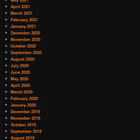
April 2021
March 2021
February 2021
January 2021
December 2020
November 2020
October 2020
September 2020
August 2020
July 2020
June 2020
May 2020
April 2020
March 2020
February 2020
January 2020
December 2019
November 2019
October 2019
September 2019
August 2019