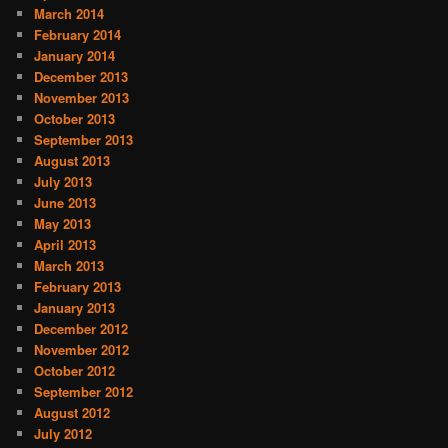
March 2014
February 2014
January 2014
December 2013
November 2013
October 2013
September 2013
August 2013
July 2013
June 2013
May 2013
April 2013
March 2013
February 2013
January 2013
December 2012
November 2012
October 2012
September 2012
August 2012
July 2012