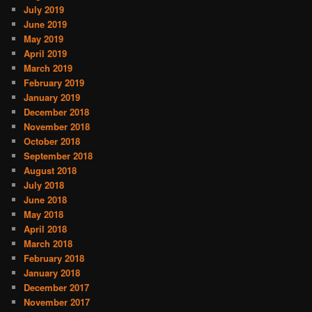
July 2019
June 2019
May 2019
April 2019
March 2019
February 2019
January 2019
December 2018
November 2018
October 2018
September 2018
August 2018
July 2018
June 2018
May 2018
April 2018
March 2018
February 2018
January 2018
December 2017
November 2017