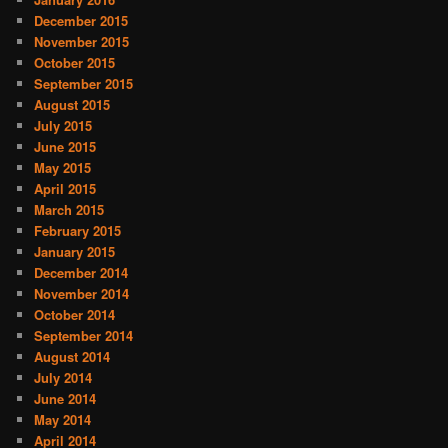
December 2015
November 2015
October 2015
September 2015
August 2015
July 2015
June 2015
May 2015
April 2015
March 2015
February 2015
January 2015
December 2014
November 2014
October 2014
September 2014
August 2014
July 2014
June 2014
May 2014
April 2014