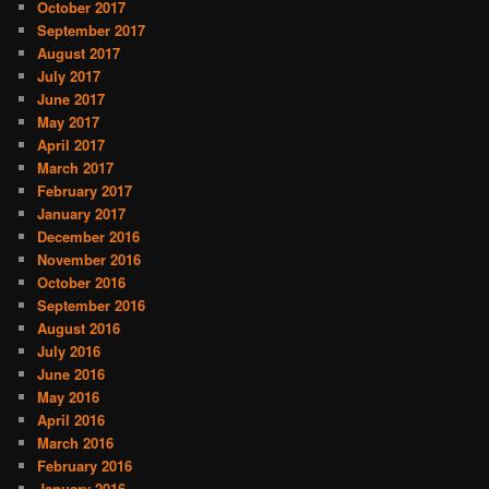
October 2017
September 2017
August 2017
July 2017
June 2017
May 2017
April 2017
March 2017
February 2017
January 2017
December 2016
November 2016
October 2016
September 2016
August 2016
July 2016
June 2016
May 2016
April 2016
March 2016
February 2016
January 2016