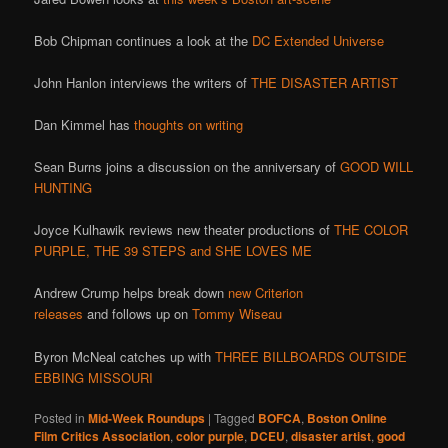
Bob Chipman continues a look at the
DC Extended Universe
John Hanlon interviews the writers of
THE DISASTER ARTIST
Dan Kimmel has
thoughts on writing
Sean Burns joins a discussion on the anniversary of
GOOD WILL
HUNTING
Joyce Kulhawik reviews new theater productions of
THE COLOR
PURPLE, THE 39 STEPS and SHE LOVES ME
Andrew Crump helps break down
new Criterion
releases
and follows up on
Tommy Wiseau
Byron McNeal catches up with
THREE BILLBOARDS OUTSIDE
EBBING MISSOURI
Posted in
Mid-Week Roundups
|
Tagged
BOFCA
,
Boston Online
Film Critics Association
,
color purple
,
DCEU
,
disaster artist
,
good