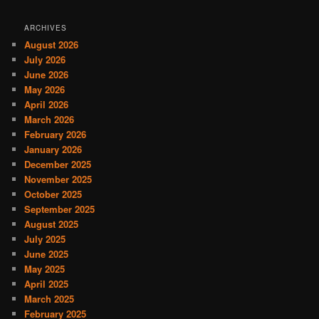
ARCHIVES
August 2026
July 2026
June 2026
May 2026
April 2026
March 2026
February 2026
January 2026
December 2025
November 2025
October 2025
September 2025
August 2025
July 2025
June 2025
May 2025
April 2025
March 2025
February 2025