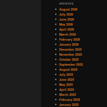
ARCHIVES
August 2026
July 2026
June 2026
May 2026
April 2026
March 2026
February 2026
January 2026
December 2025
November 2025
October 2025
September 2025
August 2025
July 2025
June 2025
May 2025
April 2025
March 2025
February 2025
January 2025