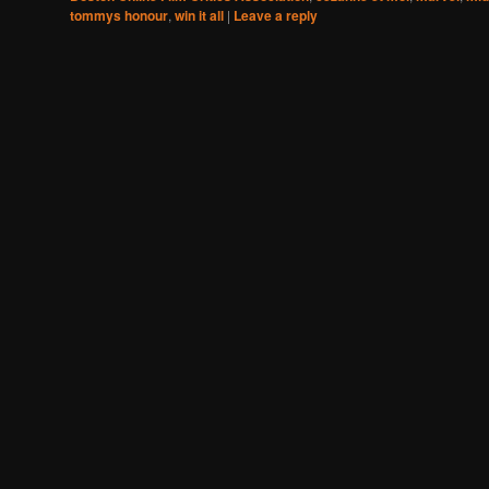
tommys honour
,
win it all
|
Leave a reply