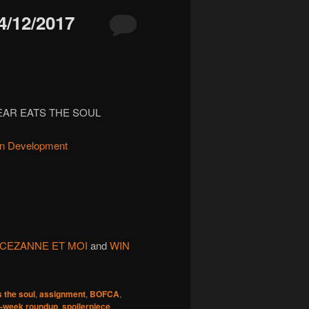
/12/2017
FEAR EATS THE SOUL
in Development
CEZANNE ET MOI
and
WIN
s the soul
,
assignment
,
BOFCA
,
-week roundup
,
spoilerpiece
,