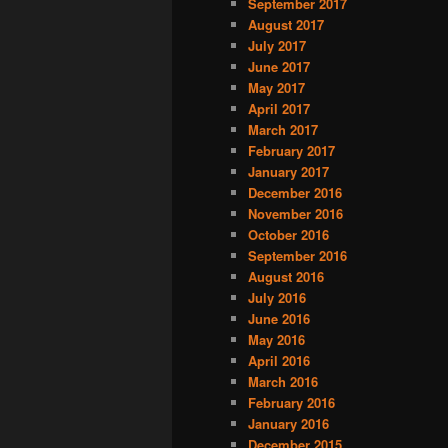
September 2017
August 2017
July 2017
June 2017
May 2017
April 2017
March 2017
February 2017
January 2017
December 2016
November 2016
October 2016
September 2016
August 2016
July 2016
June 2016
May 2016
April 2016
March 2016
February 2016
January 2016
December 2015