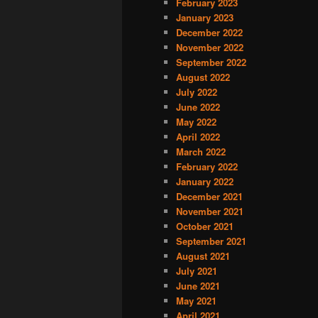
February 2023
January 2023
December 2022
November 2022
September 2022
August 2022
July 2022
June 2022
May 2022
April 2022
March 2022
February 2022
January 2022
December 2021
November 2021
October 2021
September 2021
August 2021
July 2021
June 2021
May 2021
April 2021