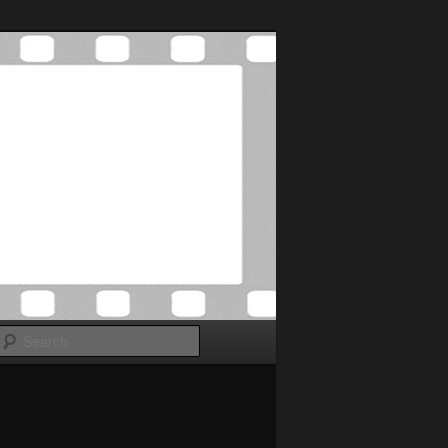
Search