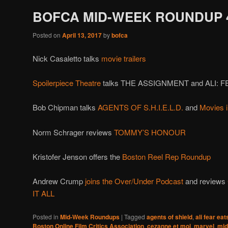
BOFCA MID-WEEK ROUNDUP 4
Posted on
April 13, 2017
by
bofca
Nick Casaletto talks
movie trailers
Spoilerpiece Theatre
talks THE ASSIGNMENT and ALI: 
Bob Chipman talks
AGENTS OF S.H.I.E.L.D.
and
Movies 
Norm Schrager reviews
TOMMY’S HONOUR
Kristofer Jenson offers the
Boston Reel Rep Roundup
Andrew Crump
joins the Over/Under Podcast
and reviews
IT ALL
Posted in
Mid-Week Roundups
|
Tagged
agents of shield
,
ali fear eat
Boston Online Film Critics Association
,
cezanne et moi
,
marvel
,
mid