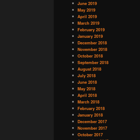
June 2019
May 2019
April 2019
March 2019
February 2019
January 2019
December 2018
November 2018
October 2018
September 2018
August 2018
July 2018
June 2018
May 2018
April 2018
March 2018
February 2018
January 2018
December 2017
November 2017
October 2017