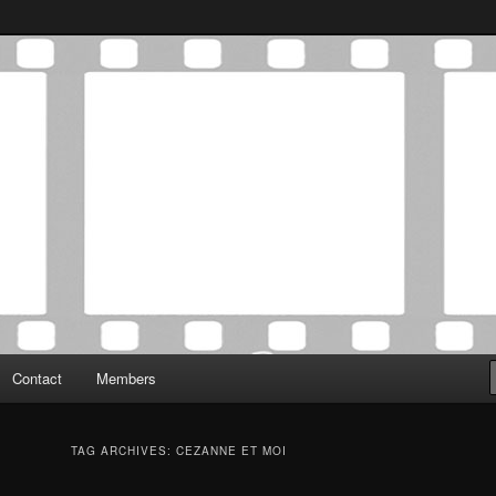
Association was established in May of 2012 to foster a community of
 Film Critics Association
Contact
Members
TAG ARCHIVES:
CEZANNE ET MOI