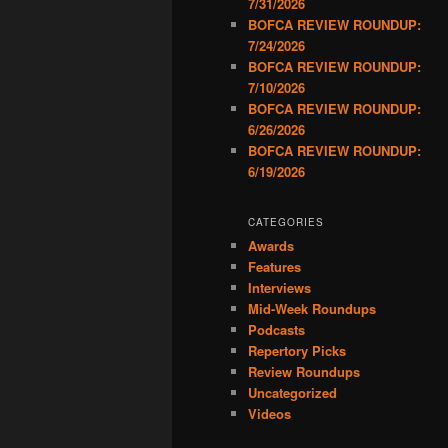
7/31/2026
BOFCA REVIEW ROUNDUP:
7/24/2026
BOFCA REVIEW ROUNDUP:
7/10/2026
BOFCA REVIEW ROUNDUP:
6/26/2026
BOFCA REVIEW ROUNDUP:
6/19/2026
CATEGORIES
Awards
Features
Interviews
Mid-Week Roundups
Podcasts
Repertory Picks
Review Roundups
Uncategorized
Videos