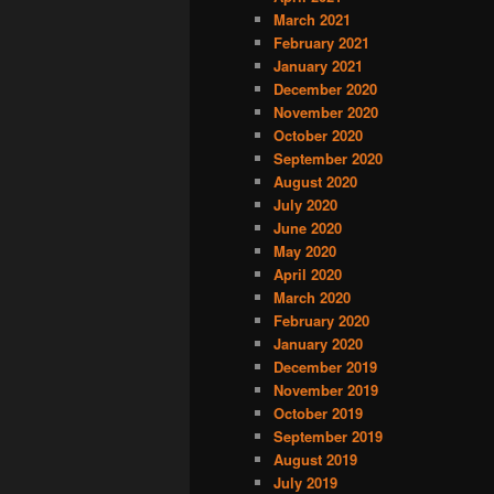
March 2021
February 2021
January 2021
December 2020
November 2020
October 2020
September 2020
August 2020
July 2020
June 2020
May 2020
April 2020
March 2020
February 2020
January 2020
December 2019
November 2019
October 2019
September 2019
August 2019
July 2019