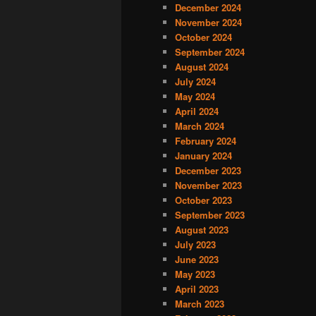
December 2024
November 2024
October 2024
September 2024
August 2024
July 2024
May 2024
April 2024
March 2024
February 2024
January 2024
December 2023
November 2023
October 2023
September 2023
August 2023
July 2023
June 2023
May 2023
April 2023
March 2023