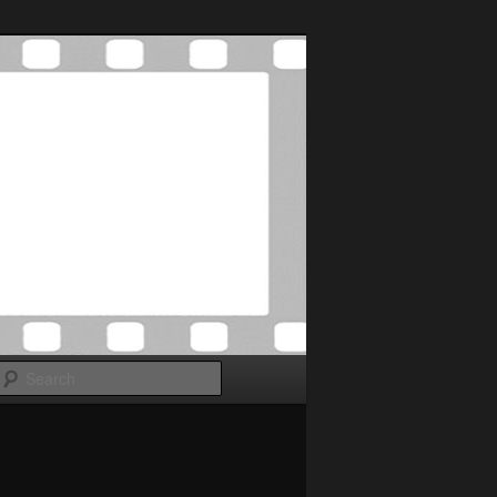
Search