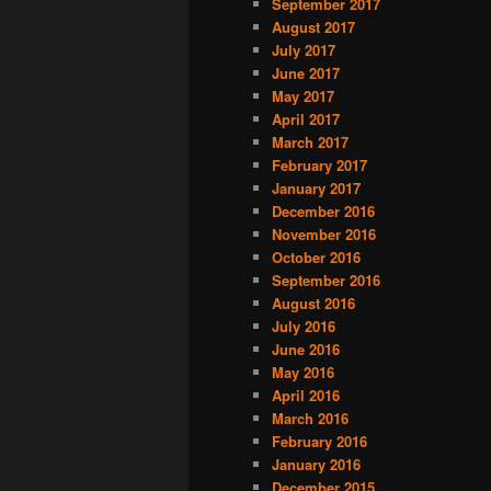
September 2017
August 2017
July 2017
June 2017
May 2017
April 2017
March 2017
February 2017
January 2017
December 2016
November 2016
October 2016
September 2016
August 2016
July 2016
June 2016
May 2016
April 2016
March 2016
February 2016
January 2016
December 2015