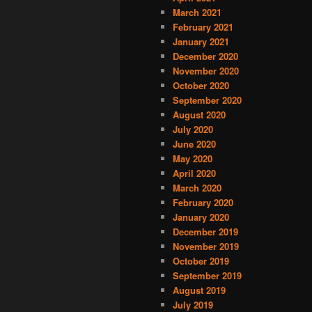
March 2021
February 2021
January 2021
December 2020
November 2020
October 2020
September 2020
August 2020
July 2020
June 2020
May 2020
April 2020
March 2020
February 2020
January 2020
December 2019
November 2019
October 2019
September 2019
August 2019
July 2019