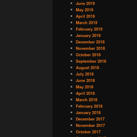
June 2019
May 2019
April 2019
March 2019
February 2019
January 2019
December 2018
November 2018
October 2018
September 2018
August 2018
July 2018
June 2018
May 2018
April 2018
March 2018
February 2018
January 2018
December 2017
November 2017
October 2017