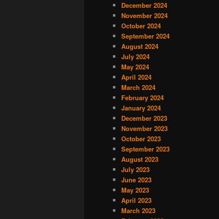
December 2024
November 2024
October 2024
September 2024
August 2024
July 2024
May 2024
April 2024
March 2024
February 2024
January 2024
December 2023
November 2023
October 2023
September 2023
August 2023
July 2023
June 2023
May 2023
April 2023
March 2023