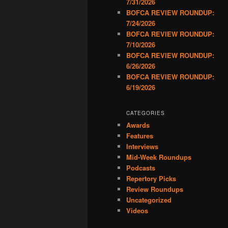
7/31/2026
BOFCA REVIEW ROUNDUP:
7/24/2026
BOFCA REVIEW ROUNDUP:
7/10/2026
BOFCA REVIEW ROUNDUP:
6/26/2026
BOFCA REVIEW ROUNDUP:
6/19/2026
CATEGORIES
Awards
Features
Interviews
Mid-Week Roundups
Podcasts
Repertory Picks
Review Roundups
Uncategorized
Videos