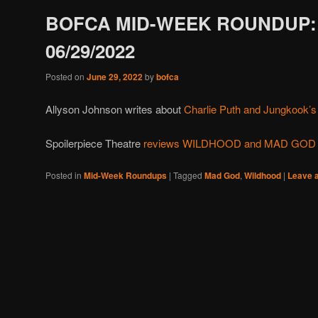
BOFCA MID-WEEK ROUNDUP:
06/29/2022
Posted on
June 29, 2022
by
bofca
Allyson Johnson writes about
Charlie Puth and Jungkook’s c
Spoilerpiece Theatre
reviews WILDHOOD and MAD GOD
Posted in
Mid-Week Roundups
|
Tagged
Mad God
,
Wildhood
|
Leave a