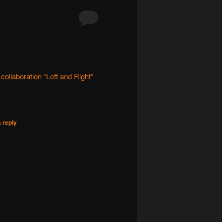
ollaboration “Left and Right”
 reply