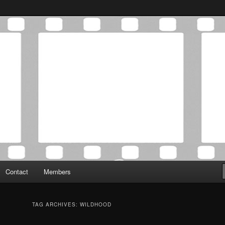
Association was established in May of 2012 to foster a community of
 Film Critics Association
Contact
Members
TAG ARCHIVES:
WILDHOOD