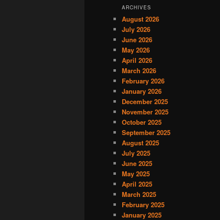
ARCHIVES
August 2026
July 2026
June 2026
May 2026
April 2026
March 2026
February 2026
January 2026
December 2025
November 2025
October 2025
September 2025
August 2025
July 2025
June 2025
May 2025
April 2025
March 2025
February 2025
January 2025