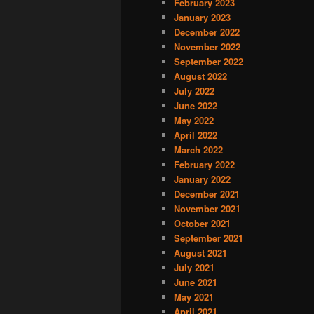
February 2023
January 2023
December 2022
November 2022
September 2022
August 2022
July 2022
June 2022
May 2022
April 2022
March 2022
February 2022
January 2022
December 2021
November 2021
October 2021
September 2021
August 2021
July 2021
June 2021
May 2021
April 2021