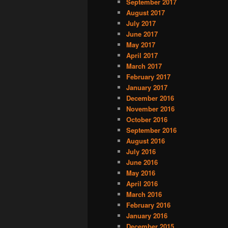
September 2017
August 2017
July 2017
June 2017
May 2017
April 2017
March 2017
February 2017
January 2017
December 2016
November 2016
October 2016
September 2016
August 2016
July 2016
June 2016
May 2016
April 2016
March 2016
February 2016
January 2016
December 2015