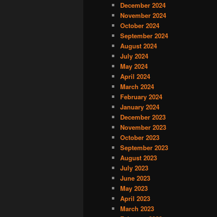
December 2024
November 2024
October 2024
September 2024
August 2024
July 2024
May 2024
April 2024
March 2024
February 2024
January 2024
December 2023
November 2023
October 2023
September 2023
August 2023
July 2023
June 2023
May 2023
April 2023
March 2023