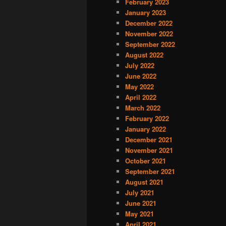
February 2023
January 2023
December 2022
November 2022
September 2022
August 2022
July 2022
June 2022
May 2022
April 2022
March 2022
February 2022
January 2022
December 2021
November 2021
October 2021
September 2021
August 2021
July 2021
June 2021
May 2021
April 2021