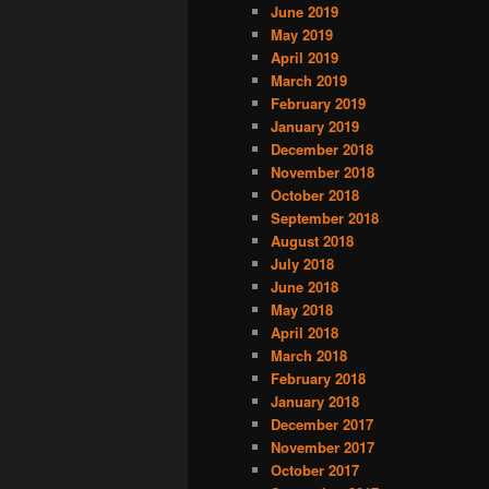
June 2019
May 2019
April 2019
March 2019
February 2019
January 2019
December 2018
November 2018
October 2018
September 2018
August 2018
July 2018
June 2018
May 2018
April 2018
March 2018
February 2018
January 2018
December 2017
November 2017
October 2017