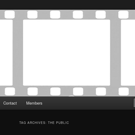
Association was established in May of 2012 to foster a community of
 Film Critics Association
Contact
Members
TAG ARCHIVES:
THE PUBLIC