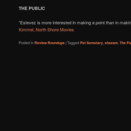
THE PUBLIC
“Estevez is more interested in making a point than in maki
Kimmel, North Shore Movies
Posted in
Review Roundups
|
Tagged
Pet Semetary
,
shazam
,
The Pu