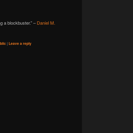
ng a blockbuster.” –
Daniel M.
blic
|
Leave a reply