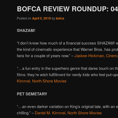
BOFCA REVIEW ROUNDUP: 04/
Posted on
April 5, 2019
by
bofca
SHAZAM!
“I don’t know how much of a financial success SHAZAM! will
the kind of cinematic experience that Warner Bros. has pro
fans for a couple of years now.” –
Jaskee Hickman, Cinemat
“…a fun entry in the superhero genre that dares touch on th
films: they’re wish fulfillment for nerdy kids who feel put-upon
Kimmel, North Shore Movies
PET SEMETARY
“…an even darker variation on King’s original tale, with an 
chilling.” –
Daniel M. Kimmel, North Shore Movies