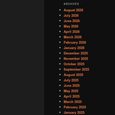
ARCHIVES
August 2026
July 2026
June 2026
May 2026
April 2026
March 2026
February 2026
January 2026
December 2025
November 2025
October 2025
September 2025
August 2025
July 2025
June 2025
May 2025
April 2025
March 2025
February 2025
January 2025