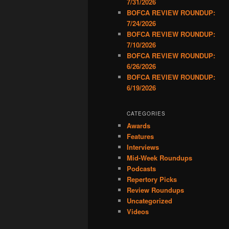
7/31/2026
BOFCA REVIEW ROUNDUP:
7/24/2026
BOFCA REVIEW ROUNDUP:
7/10/2026
BOFCA REVIEW ROUNDUP:
6/26/2026
BOFCA REVIEW ROUNDUP:
6/19/2026
CATEGORIES
Awards
Features
Interviews
Mid-Week Roundups
Podcasts
Repertory Picks
Review Roundups
Uncategorized
Videos