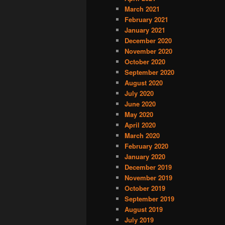
March 2021
February 2021
January 2021
December 2020
November 2020
October 2020
September 2020
August 2020
July 2020
June 2020
May 2020
April 2020
March 2020
February 2020
January 2020
December 2019
November 2019
October 2019
September 2019
August 2019
July 2019