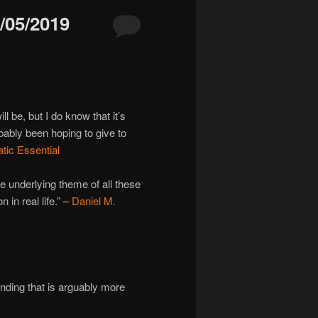
05/2019
 be, but I do know that it’s
bably been hoping to give to
ic Essential
e underlying theme of all these
 in real life.” –
Daniel M.
ending that is arguably more