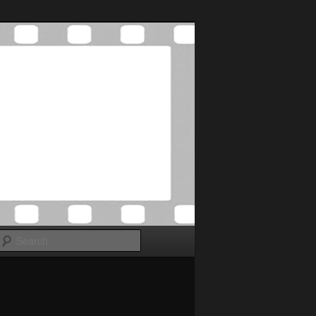
Search