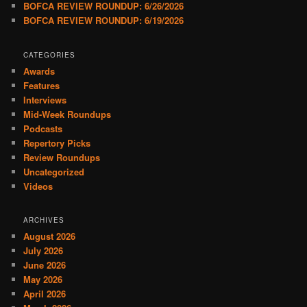
BOFCA REVIEW ROUNDUP: 6/26/2026
BOFCA REVIEW ROUNDUP: 6/19/2026
CATEGORIES
Awards
Features
Interviews
Mid-Week Roundups
Podcasts
Repertory Picks
Review Roundups
Uncategorized
Videos
ARCHIVES
August 2026
July 2026
June 2026
May 2026
April 2026