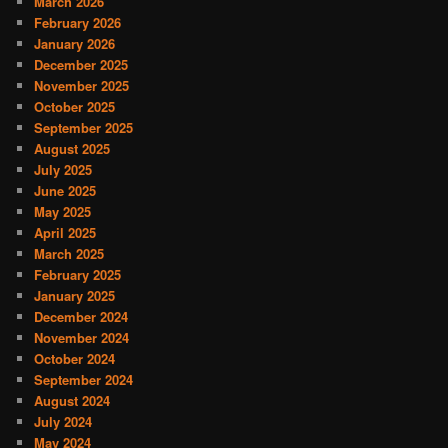
March 2026
February 2026
January 2026
December 2025
November 2025
October 2025
September 2025
August 2025
July 2025
June 2025
May 2025
April 2025
March 2025
February 2025
January 2025
December 2024
November 2024
October 2024
September 2024
August 2024
July 2024
May 2024