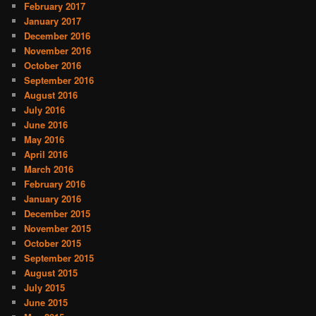
February 2017
January 2017
December 2016
November 2016
October 2016
September 2016
August 2016
July 2016
June 2016
May 2016
April 2016
March 2016
February 2016
January 2016
December 2015
November 2015
October 2015
September 2015
August 2015
July 2015
June 2015