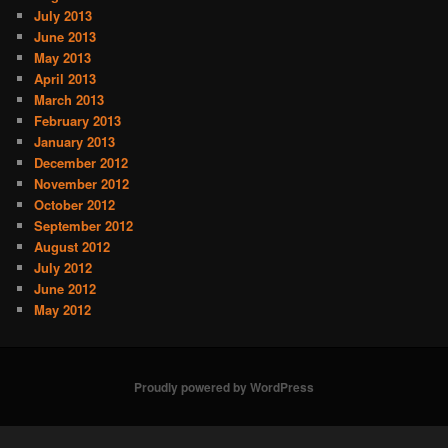
July 2013
June 2013
May 2013
April 2013
March 2013
February 2013
January 2013
December 2012
November 2012
October 2012
September 2012
August 2012
July 2012
June 2012
May 2012
Proudly powered by WordPress