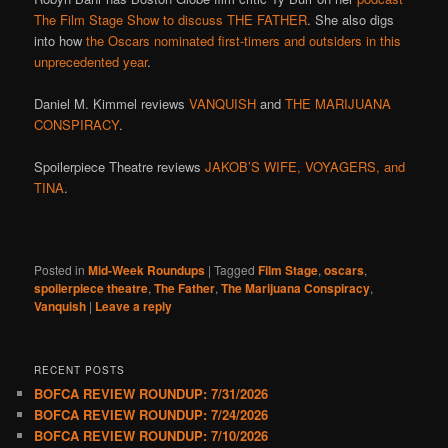
The Film Stage Show to discuss THE FATHER
. She also digs
into how
the Oscars nominated first-timers and outsiders in this
unprecedented year
.
Daniel M. Kimmel reviews
VANQUISH
and
THE MARIJUANA
CONSPIRACY
.
Spoilerpiece Theatre reviews
JAKOB’S WIFE, VOYAGERS, and
TINA
.
Posted in
Mid-Week Roundups
|
Tagged
Film Stage
,
oscars
,
spoilerpiece theatre
,
The Father
,
The Marijuana Conspiracy
,
Vanquish
|
Leave a reply
RECENT POSTS
BOFCA REVIEW ROUNDUP: 7/31/2026
BOFCA REVIEW ROUNDUP: 7/24/2026
BOFCA REVIEW ROUNDUP: 7/10/2026