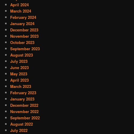
April 2024
March 2024
February 2024
January 2024
December 2023
November 2023
October 2023
September 2023
August 2023
July 2023
June 2023
May 2023
April 2023
March 2023
February 2023
January 2023
December 2022
November 2022
September 2022
August 2022
July 2022