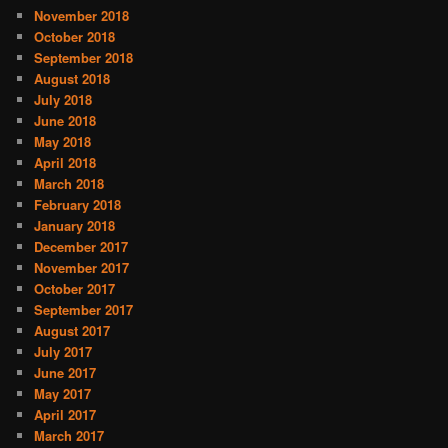
November 2018
October 2018
September 2018
August 2018
July 2018
June 2018
May 2018
April 2018
March 2018
February 2018
January 2018
December 2017
November 2017
October 2017
September 2017
August 2017
July 2017
June 2017
May 2017
April 2017
March 2017