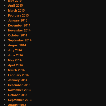
May 2015
April 2015
March 2015
February 2015
January 2015
December 2014
November 2014
October 2014
September 2014
August 2014
July 2014
June 2014
May 2014
April 2014
March 2014
February 2014
January 2014
December 2013
November 2013
October 2013
September 2013
August 2013