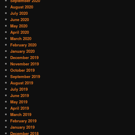
September 2020
August 2020
July 2020
June 2020
May 2020
April 2020
March 2020
February 2020
January 2020
December 2019
November 2019
October 2019
September 2019
August 2019
July 2019
June 2019
May 2019
April 2019
March 2019
February 2019
January 2019
December 2018