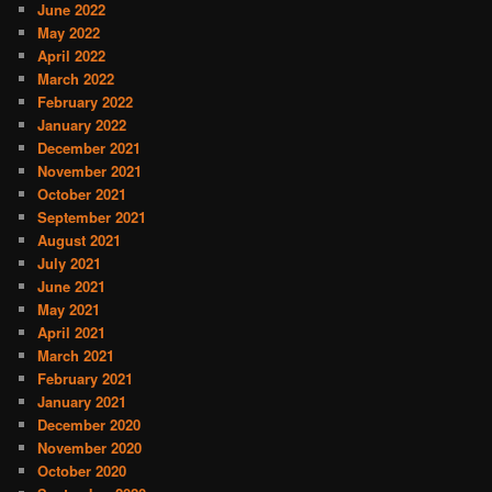
June 2022
May 2022
April 2022
March 2022
February 2022
January 2022
December 2021
November 2021
October 2021
September 2021
August 2021
July 2021
June 2021
May 2021
April 2021
March 2021
February 2021
January 2021
December 2020
November 2020
October 2020