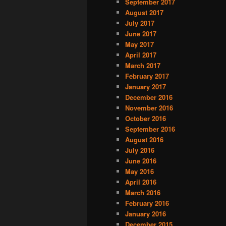
September 2017
August 2017
July 2017
June 2017
May 2017
April 2017
March 2017
February 2017
January 2017
December 2016
November 2016
October 2016
September 2016
August 2016
July 2016
June 2016
May 2016
April 2016
March 2016
February 2016
January 2016
December 2015