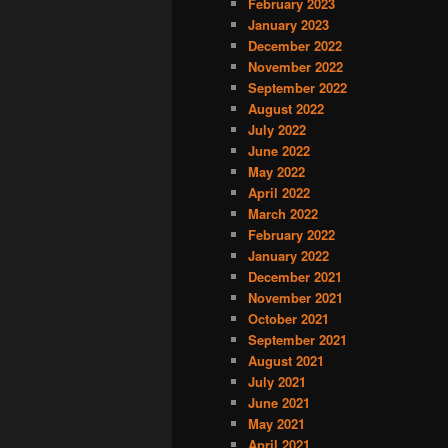
February 2023
January 2023
December 2022
November 2022
September 2022
August 2022
July 2022
June 2022
May 2022
April 2022
March 2022
February 2022
January 2022
December 2021
November 2021
October 2021
September 2021
August 2021
July 2021
June 2021
May 2021
April 2021