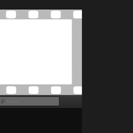
Search