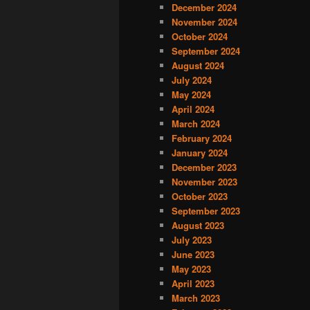
December 2024
November 2024
October 2024
September 2024
August 2024
July 2024
May 2024
April 2024
March 2024
February 2024
January 2024
December 2023
November 2023
October 2023
September 2023
August 2023
July 2023
June 2023
May 2023
April 2023
March 2023