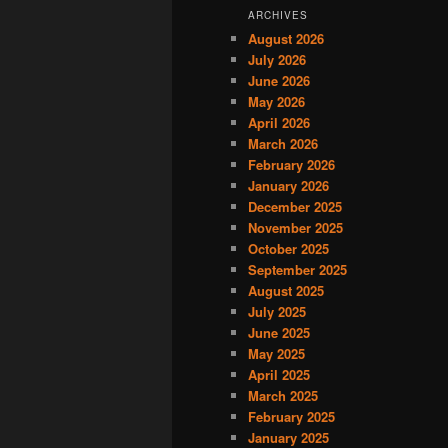
ARCHIVES
August 2026
July 2026
June 2026
May 2026
April 2026
March 2026
February 2026
January 2026
December 2025
November 2025
October 2025
September 2025
August 2025
July 2025
June 2025
May 2025
April 2025
March 2025
February 2025
January 2025