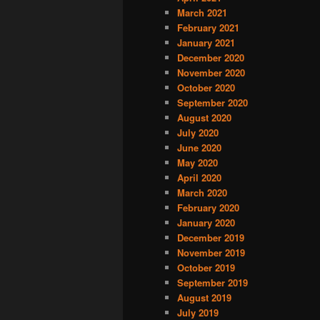
March 2021
February 2021
January 2021
December 2020
November 2020
October 2020
September 2020
August 2020
July 2020
June 2020
May 2020
April 2020
March 2020
February 2020
January 2020
December 2019
November 2019
October 2019
September 2019
August 2019
July 2019