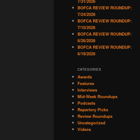
7/31/2026
BOFCA REVIEW ROUNDUP:
7/24/2026
BOFCA REVIEW ROUNDUP:
7/10/2026
BOFCA REVIEW ROUNDUP:
6/26/2026
BOFCA REVIEW ROUNDUP:
6/19/2026
CATEGORIES
Awards
Features
Interviews
Mid-Week Roundups
Podcasts
Repertory Picks
Review Roundups
Uncategorized
Videos