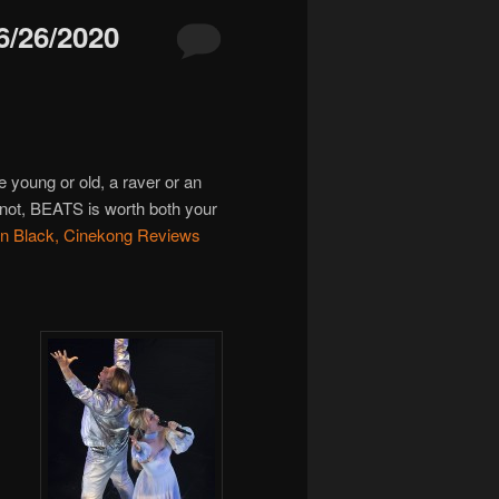
/26/2020
re young or old, a raver or an
r not, BEATS is worth both your
n Black, Cinekong Reviews