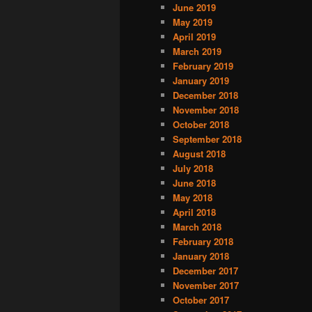
June 2019
May 2019
April 2019
March 2019
February 2019
January 2019
December 2018
November 2018
October 2018
September 2018
August 2018
July 2018
June 2018
May 2018
April 2018
March 2018
February 2018
January 2018
December 2017
November 2017
October 2017