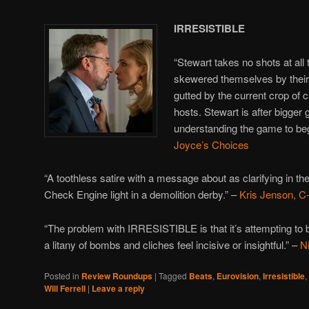
IRRESISTIBLE
“Stewart takes no shots at all
skewered themselves by their
gutted by the current crop of 
hosts. Stewart is after bigger
understanding the game to beg
Joyce’s Choices
“A toothless satire with a message about as clarifying in the
Check Engine light in a demolition derby.” –
Kris Jenson, C-
“The problem with IRRESISTIBLE is that it’s attempting to 
a litany of bombs and cliches feel incisive or insightful.” –
N
Posted in
Review Roundups
|
Tagged
Beats
,
Eurovision
,
Irresistible
,
Will Ferrell
|
Leave a reply