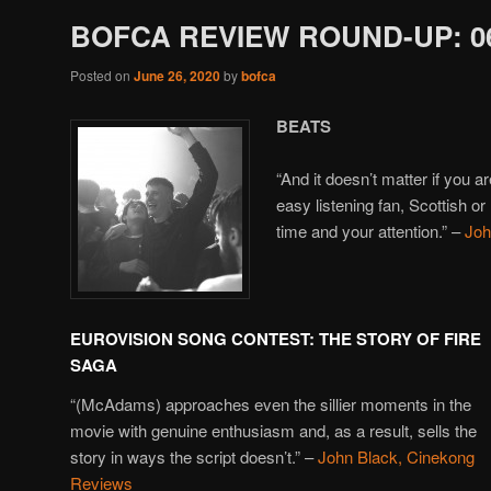
BOFCA REVIEW ROUND-UP: 06
Posted on
June 26, 2020
by
bofca
BEATS
“And it doesn’t matter if you a
easy listening fan, Scottish o
time and your attention.” –
Joh
EUROVISION SONG CONTEST: THE STORY OF FIRE
SAGA
“(McAdams) approaches even the sillier moments in the
movie with genuine enthusiasm and, as a result, sells the
story in ways the script doesn’t.” –
John Black, Cinekong
Reviews