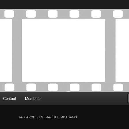
Association was established in May of 2012 to foster a community of
 Film Critics Association
Contact
Members
TAG ARCHIVES:
RACHEL MCADAMS