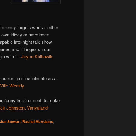
 the easy targets who’ve either
 own idiocy or have been
capable late-night talk show
 game, and it hinges on our
in with.” –
Joyce Kulhawik,
 current political climate as a
Ville Weekly
be funny in retrospect, to make
ick Johnston, Vanyaland
Jon Stewart
,
Rachel McAdams
,