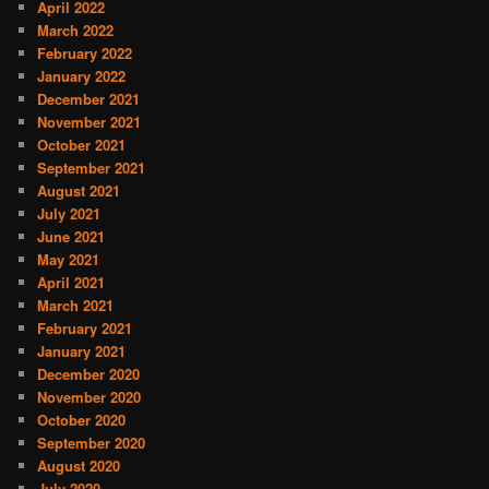
April 2022
March 2022
February 2022
January 2022
December 2021
November 2021
October 2021
September 2021
August 2021
July 2021
June 2021
May 2021
April 2021
March 2021
February 2021
January 2021
December 2020
November 2020
October 2020
September 2020
August 2020
July 2020