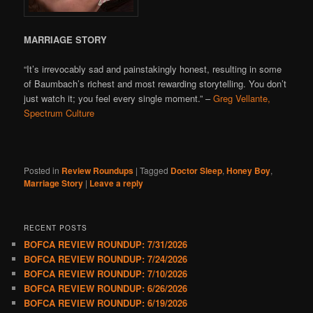
MARRIAGE STORY
“It’s irrevocably sad and painstakingly honest, resulting in some
of Baumbach’s richest and most rewarding storytelling. You don’t
just watch it; you feel every single moment.” –
Greg Vellante,
Spectrum Culture
Posted in
Review Roundups
|
Tagged
Doctor Sleep
,
Honey Boy
,
Marriage Story
|
Leave a reply
RECENT POSTS
BOFCA REVIEW ROUNDUP: 7/31/2026
BOFCA REVIEW ROUNDUP: 7/24/2026
BOFCA REVIEW ROUNDUP: 7/10/2026
BOFCA REVIEW ROUNDUP: 6/26/2026
BOFCA REVIEW ROUNDUP: 6/19/2026