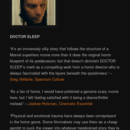
DOCTOR SLEEP
“It’s an immensely silly story that follows the structure of a
Marvel superhero movie more than it does the original horror
blueprint of its predecessor, but that doesn’t diminish DOCTOR
SLEEP’s merit as a compelling work from a horror director who is
always fascinated with the layers beneath the spookiness.” –
Greg Vellante, Spectrum Culture
“As a fan of horror, I would have preferred a genuine scary movie
here, but I left feeling satisfied with it being a drama/thriller
instead.” –
Jaskee Hickman, Cinematic Essential
“Physical and emotional trauma have always been omnipresent
in the horror genre. Some filmmakers may use them as a cheap
gambit to suck the viewer into whatever harebrained story they’re