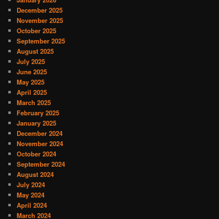
December 2025
November 2025
October 2025
September 2025
August 2025
July 2025
June 2025
May 2025
April 2025
March 2025
February 2025
January 2025
December 2024
November 2024
October 2024
September 2024
August 2024
July 2024
May 2024
April 2024
March 2024