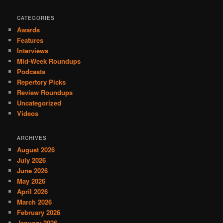
CATEGORIES
Awards
Features
Interviews
Mid-Week Roundups
Podcasts
Repertory Picks
Review Roundups
Uncategorized
Videos
ARCHIVES
August 2026
July 2026
June 2026
May 2026
April 2026
March 2026
February 2026
January 2026