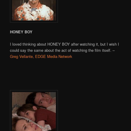
HONEY BOY
I loved thinking about HONEY BOY after watching it, but I wish I
could say the same about the act of watching the film itself. –
Greg Vellante, EDGE Media Network