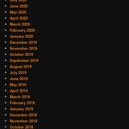
June 2020
May 2020
April 2020
March 2020
February 2020
January 2020
December 2019
November 2019
October 2019
September 2019
August 2019
July 2019
June 2019
May 2019
April 2019
March 2019
February 2019
January 2019
December 2018
November 2018
October 2018