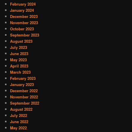
February 2024
January 2024
December 2023
November 2023
October 2023
September 2023
August 2023
July 2023
June 2023
May 2023
April 2023
March 2023
February 2023
January 2023
December 2022
November 2022
September 2022
August 2022
July 2022
June 2022
May 2022