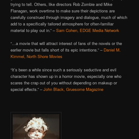
trying to tell. Others, like directors Rob Zombie and Mike
Flanagan, work overtime to make sure their depictions are
carefully construed through imagery and dialogue, much of which
add to a specifically tailored atmosphere for often-familiar
material to play out in.” –
Sam Cohen, EDGE Media Network
“…a movie that will attract interest of fans of the novels or the
earlier movie but falls short of its epic intentions.” –
Daniel M.
Kimmel, North Shore Movies
“It’s been a while since such a seriously seductive and evil
character has shown up in a horror movie, especially one who
scares the crap out of you without depending on makeup or
special effects.” –
John Black, Gruesome Magazine