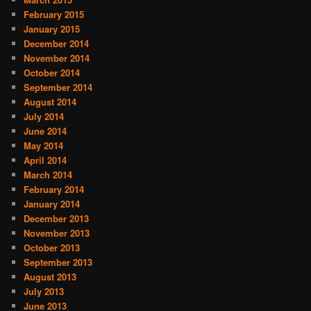
February 2015
January 2015
December 2014
November 2014
October 2014
September 2014
August 2014
July 2014
June 2014
May 2014
April 2014
March 2014
February 2014
January 2014
December 2013
November 2013
October 2013
September 2013
August 2013
July 2013
June 2013