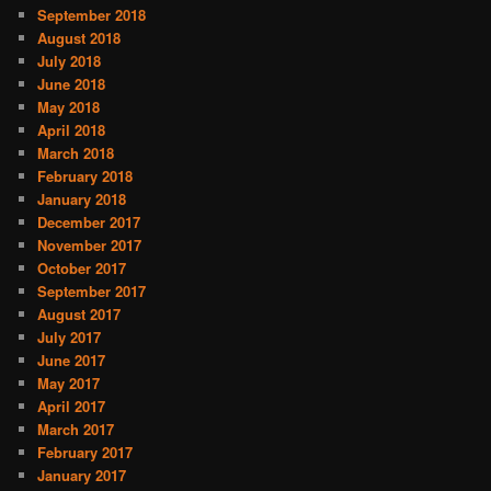
September 2018
August 2018
July 2018
June 2018
May 2018
April 2018
March 2018
February 2018
January 2018
December 2017
November 2017
October 2017
September 2017
August 2017
July 2017
June 2017
May 2017
April 2017
March 2017
February 2017
January 2017