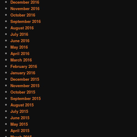
December 2016
November 2016
October 2016
September 2016
August 2016
July 2016
June 2016
May 2016
April 2016
March 2016
February 2016
January 2016
December 2015
November 2015
October 2015
September 2015
August 2015
July 2015
June 2015
May 2015
April 2015
March 2015