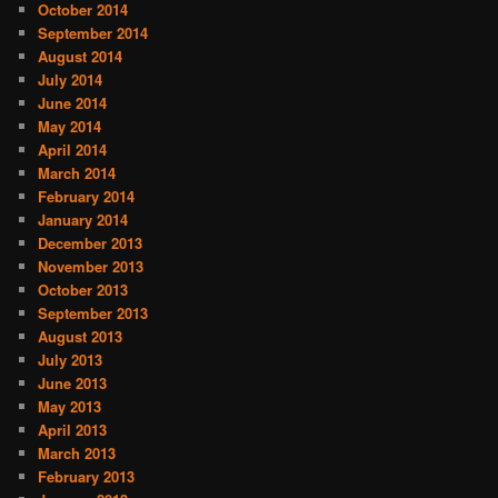
October 2014
September 2014
August 2014
July 2014
June 2014
May 2014
April 2014
March 2014
February 2014
January 2014
December 2013
November 2013
October 2013
September 2013
August 2013
July 2013
June 2013
May 2013
April 2013
March 2013
February 2013