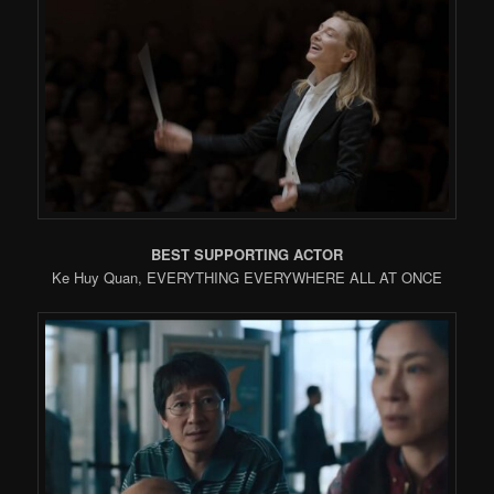
BEST SUPPORTING ACTOR
Ke Huy Quan, EVERYTHING EVERYWHERE ALL AT ONCE