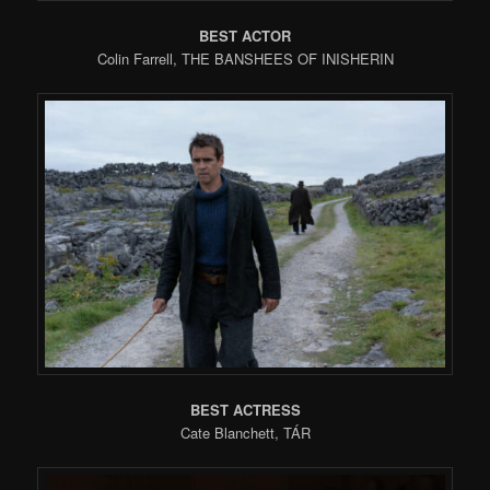
BEST ACTOR
Colin Farrell, THE BANSHEES OF INISHERIN
BEST ACTRESS
Cate Blanchett, TÁR