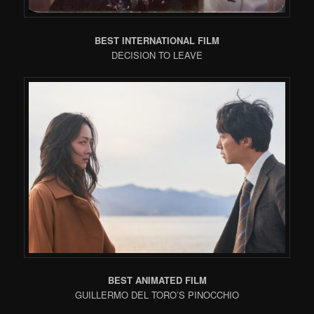
BEST INTERNATIONAL FILM
DECISION TO LEAVE
BEST ANIMATED FILM
GUILLERMO DEL TORO’S PINOCCHIO