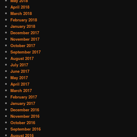
May 2018
April 2018
March 2018
February 2018
January 2018
December 2017
November 2017
October 2017
September 2017
August 2017
July 2017
June 2017
May 2017
April 2017
March 2017
February 2017
January 2017
December 2016
November 2016
October 2016
September 2016
August 2016