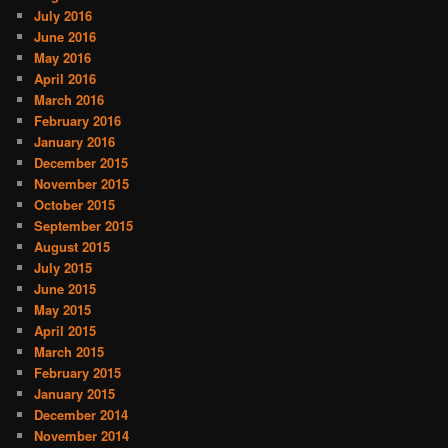
July 2016
June 2016
May 2016
April 2016
March 2016
February 2016
January 2016
December 2015
November 2015
October 2015
September 2015
August 2015
July 2015
June 2015
May 2015
April 2015
March 2015
February 2015
January 2015
December 2014
November 2014