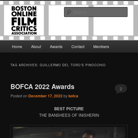
Skip
Skip
The Boston Online Film Critics Association was established in May of 2012
to
to
to foster a community of web-based film critics.
Sear
primary
secondary
content
content
Boston Online Film Critics
Association
Main
Home
About
Awards
Contact
Members
menu
TAG ARCHIVES:
GUILLERMO DEL TORO’S PINOCCHIO
BOFCA 2022 Awards
2
Posted on
December 17, 2022
by
bofca
BEST PICTURE
THE BANSHEES OF INISHERIN