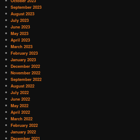
October 2023
September 2023
August 2023
July 2023
June 2023
May 2023
April 2023
March 2023
February 2023
January 2023
December 2022
November 2022
September 2022
August 2022
July 2022
June 2022
May 2022
April 2022
March 2022
February 2022
January 2022
December 2021