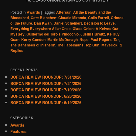
Posted in
Awards
|
Tagged
Aftersun
,
All the Beauty and the
Bloodshed
,
Cate Blanchett
,
Claudio Miranda
,
Colin Farrell
,
Crimes
of the Future
,
Dan Kwan
,
Daniel Scheinert
,
Decision to Leave
,
Everything Everywhere All at Once
,
Glass Onion: A Knives Out
Mystery
,
Guillermo del Toro's Pinocchio
,
Justin Hurwitz
,
Ke Huy
Quan
,
Kerry Condon
,
Martin McDonagh
,
Nope
,
Paul Rogers
,
Tar
,
The Banshees of Inisherin
,
The Fabelmans
,
Top Gun: Maverick
|
2
Replies
RECENT POSTS
BOFCA REVIEW ROUNDUP: 7/31/2026
BOFCA REVIEW ROUNDUP: 7/24/2026
BOFCA REVIEW ROUNDUP: 7/10/2026
BOFCA REVIEW ROUNDUP: 6/26/2026
BOFCA REVIEW ROUNDUP: 6/19/2026
CATEGORIES
Awards
Features