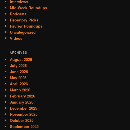
Interviews
Mid-Week Roundups
Podcasts
Repertory Picks
Review Roundups
Uncategorized
Videos
ARCHIVES
August 2026
July 2026
June 2026
May 2026
April 2026
March 2026
February 2026
January 2026
December 2025
November 2025
October 2025
September 2025