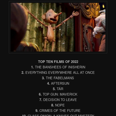
TOP TEN FILMS OF 2022
1.
THE BANSHEES OF INISHERIN
2.
EVERYTHING EVERYWHERE ALL AT ONCE
3.
THE FABELMANS
4.
AFTERSUN
5.
TÁR
6.
TOP GUN: MAVERICK
7.
DECISION TO LEAVE
8.
NOPE
9.
CRIMES OF THE FUTURE
10.
GLASS ONION: A KNIVES OUT MYSTERY