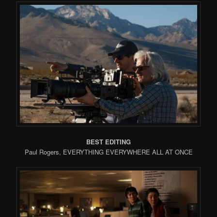
BEST EDITING
Paul Rogers, EVERYTHING EVERYWHERE ALL AT ONCE