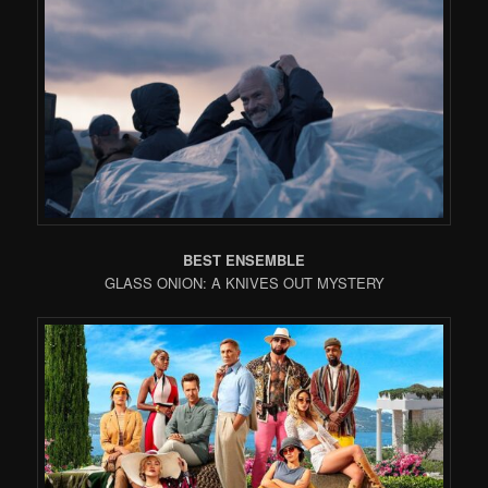
BEST ENSEMBLE
GLASS ONION: A KNIVES OUT MYSTERY