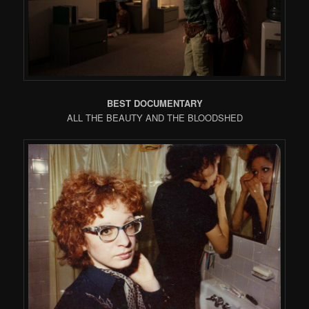
BEST DOCUMENTARY
ALL THE BEAUTY AND THE BLOODSHED