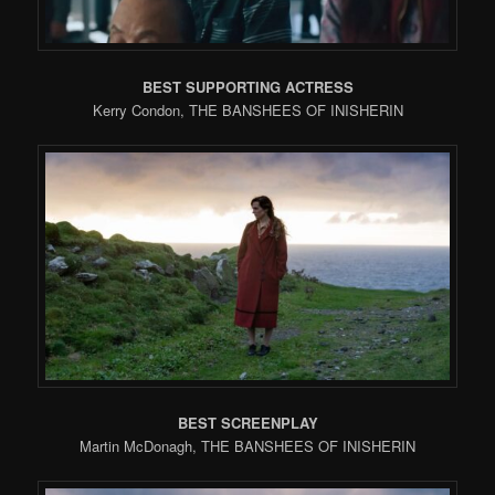
BEST SUPPORTING ACTRESS
Kerry Condon, THE BANSHEES OF INISHERIN
BEST SCREENPLAY
Martin McDonagh, THE BANSHEES OF INISHERIN