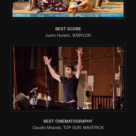
BEST SCORE
Justin Hurwitz, BABYLON
BEST CINEMATOGRAPHY
Claudio Miranda, TOP GUN: MAVERICK