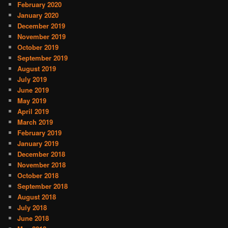
February 2020
January 2020
December 2019
November 2019
October 2019
September 2019
August 2019
July 2019
June 2019
May 2019
April 2019
March 2019
February 2019
January 2019
December 2018
November 2018
October 2018
September 2018
August 2018
July 2018
June 2018