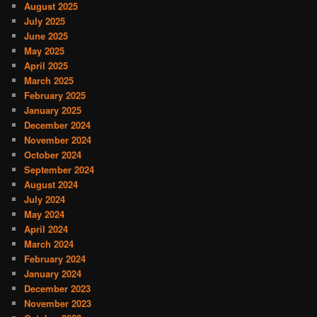
August 2025
July 2025
June 2025
May 2025
April 2025
March 2025
February 2025
January 2025
December 2024
November 2024
October 2024
September 2024
August 2024
July 2024
May 2024
April 2024
March 2024
February 2024
January 2024
December 2023
November 2023