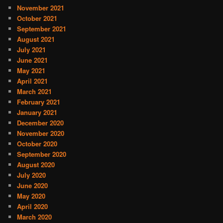
November 2021
October 2021
September 2021
August 2021
July 2021
June 2021
May 2021
April 2021
March 2021
February 2021
January 2021
December 2020
November 2020
October 2020
September 2020
August 2020
July 2020
June 2020
May 2020
April 2020
March 2020