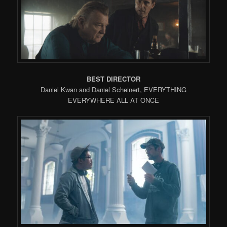
BEST DIRECTOR
Daniel Kwan and Daniel Scheinert, EVERYTHING
EVERYWHERE ALL AT ONCE