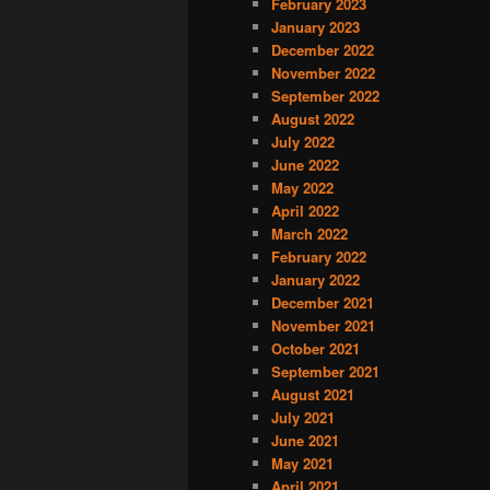
February 2023
January 2023
December 2022
November 2022
September 2022
August 2022
July 2022
June 2022
May 2022
April 2022
March 2022
February 2022
January 2022
December 2021
November 2021
October 2021
September 2021
August 2021
July 2021
June 2021
May 2021
April 2021