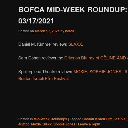
BOFCA MID-WEEK ROUNDUP:
03/17/2021
Posted on
March 17, 2021
by
bofca
Daniel M. Kimmel reviews
SLAXX
.
Sam Cohen reviews the
Criterion Blu-ray of CÈLINE AN
Spoilerpiece Theatre reviews
MOXIE, SOPHIE JONES, JUM
Boston Israeli Film Festival
.
Posted in
Mid-Week Roundups
|
Tagged
Boston Israeli Film Festival
,
Jumbo
,
Moxie
,
Slaxx
,
Sophie Jones
|
Leave a reply