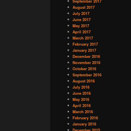
September 2017
August 2017
July 2017
June 2017
May 2017
April 2017
March 2017
February 2017
January 2017
December 2016
November 2016
October 2016
September 2016
August 2016
July 2016
June 2016
May 2016
April 2016
March 2016
February 2016
January 2016
December 2015