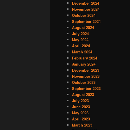
December 2024
November 2024
October 2024
September 2024
August 2024
July 2024
May 2024
April 2024
March 2024
February 2024
January 2024
December 2023
November 2023
October 2023
September 2023
August 2023
July 2023
June 2023
May 2023
April 2023
March 2023