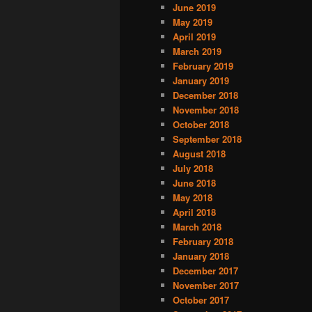
June 2019
May 2019
April 2019
March 2019
February 2019
January 2019
December 2018
November 2018
October 2018
September 2018
August 2018
July 2018
June 2018
May 2018
April 2018
March 2018
February 2018
January 2018
December 2017
November 2017
October 2017