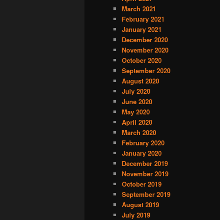
March 2021
February 2021
January 2021
December 2020
November 2020
October 2020
September 2020
August 2020
July 2020
June 2020
May 2020
April 2020
March 2020
February 2020
January 2020
December 2019
November 2019
October 2019
September 2019
August 2019
July 2019