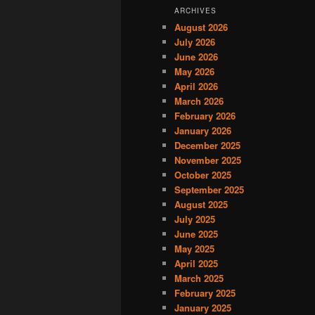
ARCHIVES
August 2026
July 2026
June 2026
May 2026
April 2026
March 2026
February 2026
January 2026
December 2025
November 2025
October 2025
September 2025
August 2025
July 2025
June 2025
May 2025
April 2025
March 2025
February 2025
January 2025