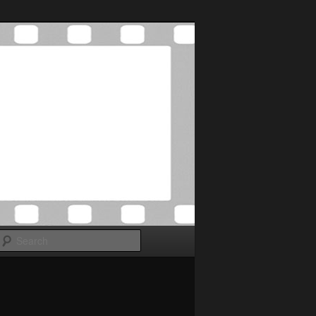
Search