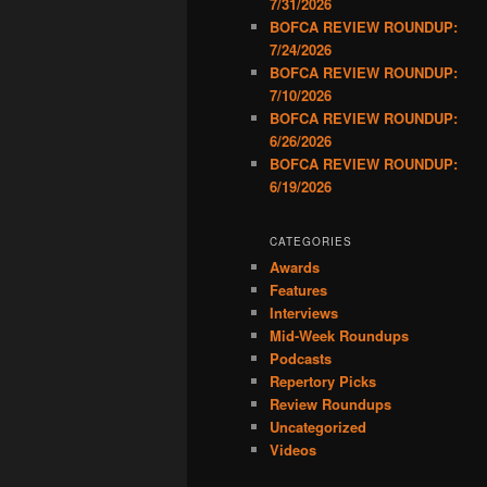
7/31/2026
BOFCA REVIEW ROUNDUP:
7/24/2026
BOFCA REVIEW ROUNDUP:
7/10/2026
BOFCA REVIEW ROUNDUP:
6/26/2026
BOFCA REVIEW ROUNDUP:
6/19/2026
CATEGORIES
Awards
Features
Interviews
Mid-Week Roundups
Podcasts
Repertory Picks
Review Roundups
Uncategorized
Videos