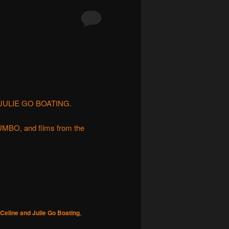
D JULIE GO BOATING.
BO, and films from the
Celine and Julie Go Boating
,