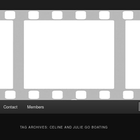
Association was established in May of 2012 to foster a community of
 Film Critics Association
Contact
Members
TAG ARCHIVES:
CELINE AND JULIE GO BOATING