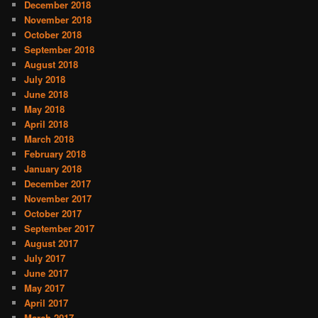
December 2018
November 2018
October 2018
September 2018
August 2018
July 2018
June 2018
May 2018
April 2018
March 2018
February 2018
January 2018
December 2017
November 2017
October 2017
September 2017
August 2017
July 2017
June 2017
May 2017
April 2017
March 2017