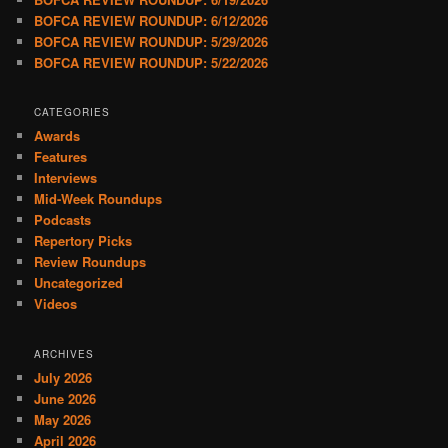
BOFCA REVIEW ROUNDUP: 6/12/2026
BOFCA REVIEW ROUNDUP: 5/29/2026
BOFCA REVIEW ROUNDUP: 5/22/2026
CATEGORIES
Awards
Features
Interviews
Mid-Week Roundups
Podcasts
Repertory Picks
Review Roundups
Uncategorized
Videos
ARCHIVES
July 2026
June 2026
May 2026
April 2026