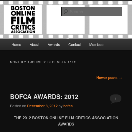
Skip
Skip
The Boston Online Film Critics Association was established in May of 2012
to
to
to foster a community of web-based film critics.
Sear
primary
secondary
content
content
Boston Online Film Critics
Association
Main
Home
About
Awards
Contact
Members
menu
MONTHLY ARCHIVES:
DECEMBER 2012
Post
Newer posts
→
navigation
BOFCA AWARDS: 2012
1
Posted on
December 8, 2012
by
bofca
THE 2012 BOSTON ONLINE FILM CRITICS ASSOCIATION
AWARDS