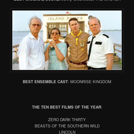
BEST ENSEMBLE CAST
: MOONRISE KINGDOM
THE TEN BEST FILMS OF THE YEAR
:
ZERO DARK THIRTY
BEASTS OF THE SOUTHERN WILD
LINCOLN