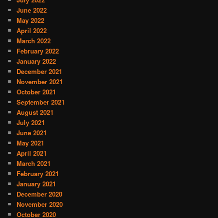
June 2022
May 2022
April 2022
March 2022
February 2022
January 2022
December 2021
November 2021
October 2021
September 2021
August 2021
July 2021
June 2021
May 2021
April 2021
March 2021
February 2021
January 2021
December 2020
November 2020
October 2020