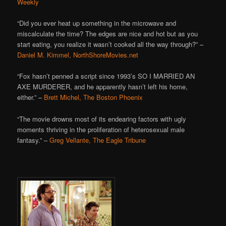
Weekly
“Did you ever heat up something in the microwave and
miscalculate the time? The edges are nice and hot but as you
start eating, you realize it wasn’t cooked all the way through?” –
Daniel M. Kimmel, NorthShoreMovies.net
“Fox hasn’t penned a script since 1993’s SO I MARRIED AN
AXE MURDERER, and he apparently hasn’t left his home,
either.” –
Brett Michel, The Boston Phoenix
“The movie drowns most of its endearing factors with ugly
moments thriving in the proliferation of heterosexual male
fantasy.” –
Greg Vellante, The Eagle Tribune