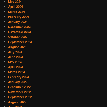
May 2024
April 2024
March 2024
February 2024
January 2024
December 2023
November 2023
October 2023
September 2023
August 2023
July 2023
June 2023
May 2023
April 2023
March 2023
February 2023
January 2023
December 2022
November 2022
September 2022
August 2022
July 2022