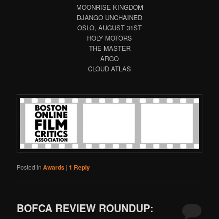
MOONRISE KINGDOM
DJANGO UNCHAINED
OSLO, AUGUST 31ST
HOLY MOTORS
THE MASTER
ARGO
CLOUD ATLAS
Posted in
Awards
|
1
Reply
BOFCA REVIEW ROUNDUP: