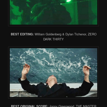
BEST EDITING
:
William Goldenberg & Dylan Tichenor, ZERO
DARK THIRTY
BEST ORIGINAL SCORE
:
Jonny Greenwood, THE MASTER