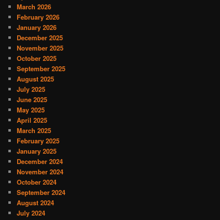
March 2026
February 2026
January 2026
December 2025
November 2025
October 2025
September 2025
August 2025
July 2025
June 2025
May 2025
April 2025
March 2025
February 2025
January 2025
December 2024
November 2024
October 2024
September 2024
August 2024
July 2024