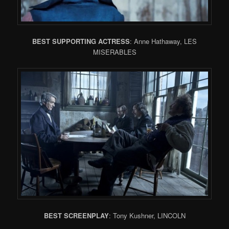
BEST SUPPORTING ACTRESS
: Anne Hathaway, LES
MISERABLES
BEST SCREENPLAY
: Tony Kushner, LINCOLN