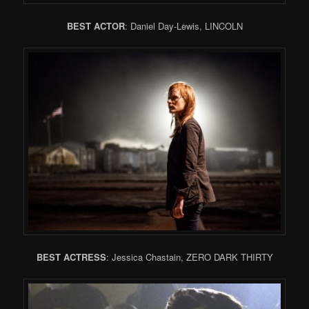
BEST ACTOR
: Daniel Day-Lewis, LINCOLN
BEST ACTRESS
: Jessica Chastain, ZERO DARK THIRTY