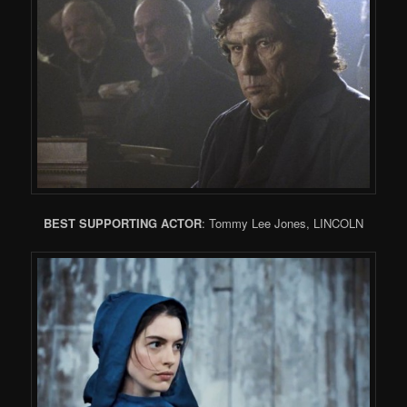
BEST SUPPORTING ACTOR
: Tommy Lee Jones, LINCOLN