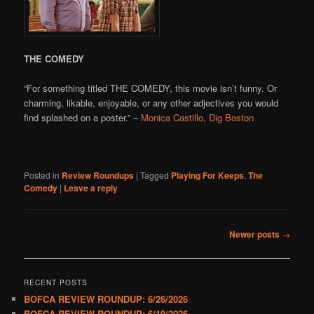
THE COMEDY
“For something titled THE COMEDY, this movie isn’t funny. Or
charming, likable, enjoyable, or any other adjectives you would
find splashed on a poster.” –
Monica Castillo, Dig Boston
Posted in
Review Roundups
|
Tagged
Playing For Keeps
,
The
Comedy
|
Leave a reply
Post
Newer posts
→
navigation
RECENT POSTS
BOFCA REVIEW ROUNDUP: 6/26/2026
BOFCA REVIEW ROUNDUP: 6/19/2026