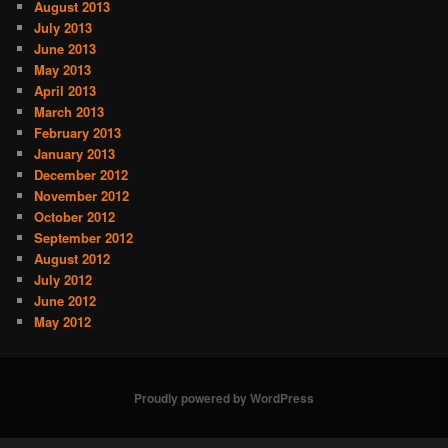
August 2013
July 2013
June 2013
May 2013
April 2013
March 2013
February 2013
January 2013
December 2012
November 2012
October 2012
September 2012
August 2012
July 2012
June 2012
May 2012
Proudly powered by WordPress