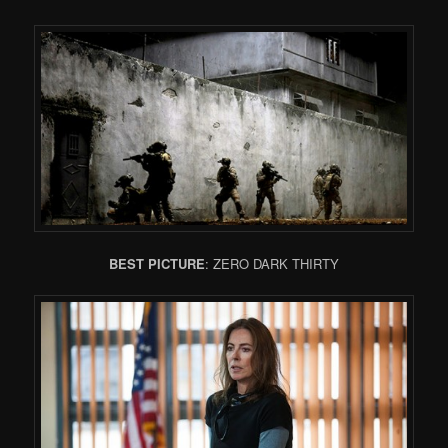
BEST PICTURE
: ZERO DARK THIRTY