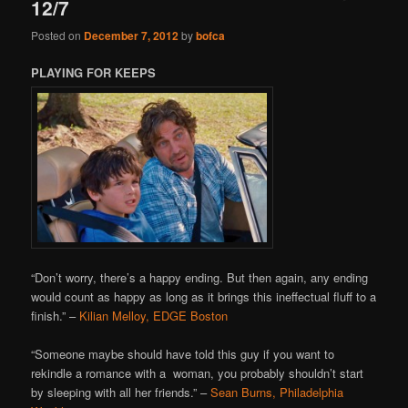
12/7
Posted on
December 7, 2012
by
bofca
PLAYING FOR KEEPS
“Don’t worry, there’s a happy ending. But then again, any ending
would count as happy as long as it brings this ineffectual fluff to a
finish.” –
Kilian Melloy, EDGE Boston
“Someone maybe should have told this guy if you want to
rekindle a romance with a woman, you probably shouldn’t start
by sleeping with all her friends.” –
Sean Burns, Philadelphia