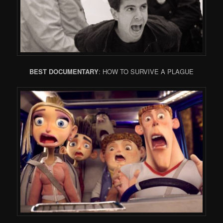
BEST DOCUMENTARY
: HOW TO SURVIVE A PLAGUE