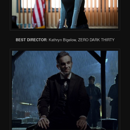
BEST DIRECTOR
: Kathryn Bigelow, ZERO DARK THIRTY