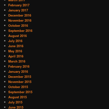
February 2017
January 2017
December 2016
November 2016
October 2016
September 2016
August 2016
July 2016
June 2016
May 2016
April 2016
March 2016
February 2016
January 2016
December 2015
November 2015
October 2015
September 2015
August 2015
July 2015
June 2015