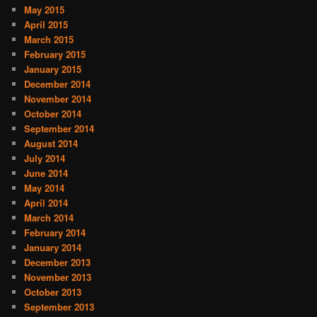
May 2015
April 2015
March 2015
February 2015
January 2015
December 2014
November 2014
October 2014
September 2014
August 2014
July 2014
June 2014
May 2014
April 2014
March 2014
February 2014
January 2014
December 2013
November 2013
October 2013
September 2013