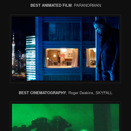
BEST ANIMATED FILM
: PARANORMAN
BEST CINEMATOGRAPHY
: Roger Deakins, SKYFALL