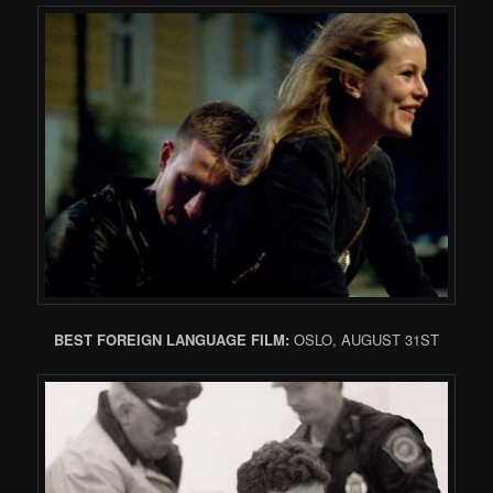
BEST FOREIGN LANGUAGE FILM:
OSLO, AUGUST 31ST