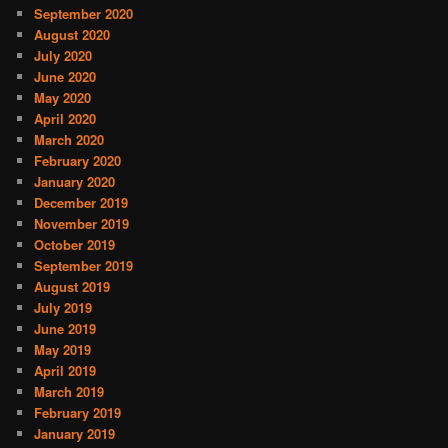
September 2020
August 2020
July 2020
June 2020
May 2020
April 2020
March 2020
February 2020
January 2020
December 2019
November 2019
October 2019
September 2019
August 2019
July 2019
June 2019
May 2019
April 2019
March 2019
February 2019
January 2019