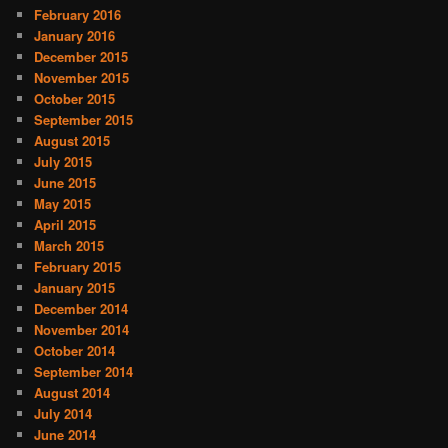
February 2016
January 2016
December 2015
November 2015
October 2015
September 2015
August 2015
July 2015
June 2015
May 2015
April 2015
March 2015
February 2015
January 2015
December 2014
November 2014
October 2014
September 2014
August 2014
July 2014
June 2014