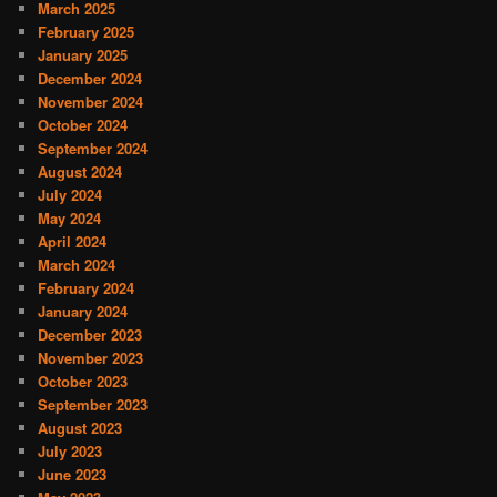
March 2025
February 2025
January 2025
December 2024
November 2024
October 2024
September 2024
August 2024
July 2024
May 2024
April 2024
March 2024
February 2024
January 2024
December 2023
November 2023
October 2023
September 2023
August 2023
July 2023
June 2023