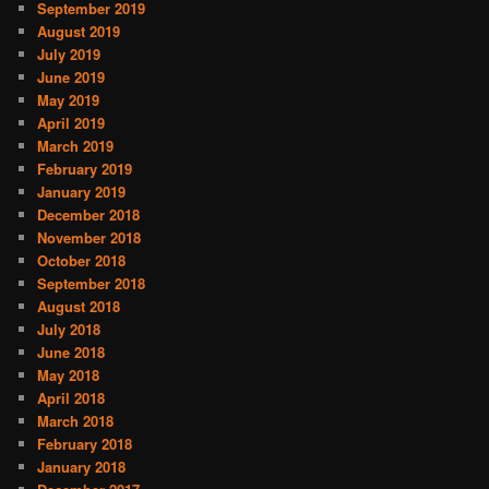
September 2019
August 2019
July 2019
June 2019
May 2019
April 2019
March 2019
February 2019
January 2019
December 2018
November 2018
October 2018
September 2018
August 2018
July 2018
June 2018
May 2018
April 2018
March 2018
February 2018
January 2018