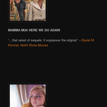
MAMMA MIA! HERE WE GO AGAIN
“…that rarest of sequels: it surpasses the original.” –
Daniel M.
Kimmel, North Shore Movies