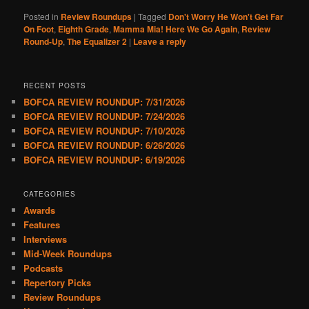
Posted in
Review Roundups
|
Tagged
Don't Worry He Won't Get Far
On Foot
,
Eighth Grade
,
Mamma Mia! Here We Go Again
,
Review
Round-Up
,
The Equalizer 2
|
Leave a reply
RECENT POSTS
BOFCA REVIEW ROUNDUP: 7/31/2026
BOFCA REVIEW ROUNDUP: 7/24/2026
BOFCA REVIEW ROUNDUP: 7/10/2026
BOFCA REVIEW ROUNDUP: 6/26/2026
BOFCA REVIEW ROUNDUP: 6/19/2026
CATEGORIES
Awards
Features
Interviews
Mid-Week Roundups
Podcasts
Repertory Picks
Review Roundups