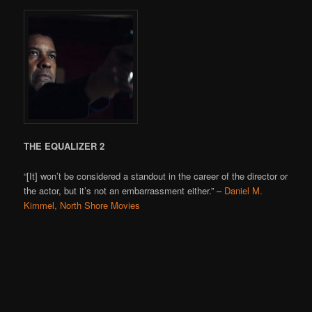
THE EQUALIZER 2
“[It] won’t be considered a standout in the career of the director or
the actor, but it’s not an embarrassment either.” –
Daniel M.
Kimmel, North Shore Movies