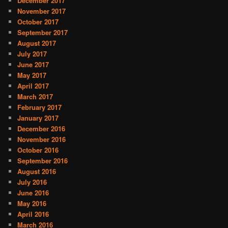
December 2017
November 2017
October 2017
September 2017
August 2017
July 2017
June 2017
May 2017
April 2017
March 2017
February 2017
January 2017
December 2016
November 2016
October 2016
September 2016
August 2016
July 2016
June 2016
May 2016
April 2016
March 2016