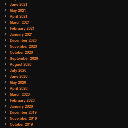
June 2021
May 2021
April 2021
March 2021
February 2021
January 2021
December 2020
November 2020
October 2020
September 2020
August 2020
July 2020
June 2020
May 2020
April 2020
March 2020
February 2020
January 2020
December 2019
November 2019
October 2019