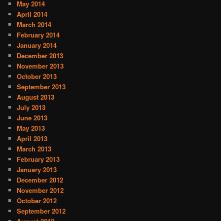
May 2014
April 2014
March 2014
February 2014
January 2014
December 2013
November 2013
October 2013
September 2013
August 2013
July 2013
June 2013
May 2013
April 2013
March 2013
February 2013
January 2013
December 2012
November 2012
October 2012
September 2012