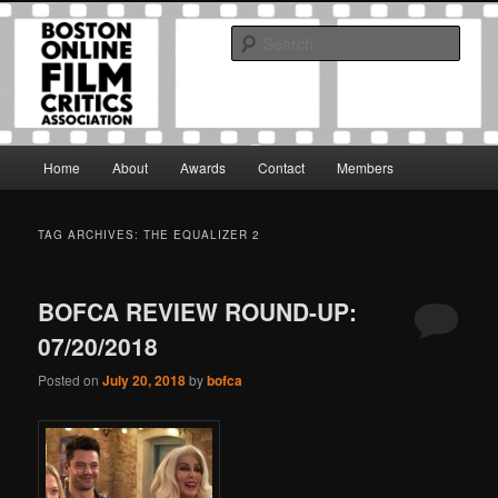
Skip
Skip
The Boston Online Film Critics Association was established in May of 2012
to
to
to foster a community of web-based film critics.
Sear
primary
secondary
content
content
Boston Online Film Critics
Association
Main
Home
About
Awards
Contact
Members
menu
TAG ARCHIVES:
THE EQUALIZER 2
BOFCA REVIEW ROUND-UP:
07/20/2018
Posted on
July 20, 2018
by
bofca