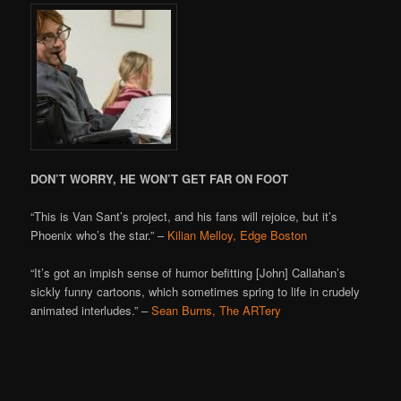
DON’T WORRY, HE WON’T GET FAR ON FOOT
“This is Van Sant’s project, and his fans will rejoice, but it’s
Phoenix who’s the star.” –
Kilian Melloy, Edge Boston
“It’s got an impish sense of humor befitting [John] Callahan’s
sickly funny cartoons, which sometimes spring to life in crudely
animated interludes.” –
Sean Burns, The ARTery