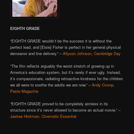
EIGHTH GRADE
“EIGHTH GRADE wouldn’t be the success it is without the
perfect lead, and [Elsie] Fisher is perfect in her general physical
demeanor and line delivery.” –
Allyson Johnson, Cambridge Day
“The film reflects arguably the worst stretch of growing up in
America’s education system, but it’s rarely if ever ugly. Instead,
it’s compassionate, radiating retroactive kindness for the children
we all were to soothe the adults we are now.” –
Andy Crump,
Paste Magazine
“
EIGHTH GRADE proved to be completely aimless in its
structure since it’s never allowed to become an actual movie.” –
Jaskee Hickman, Cinematic Essential