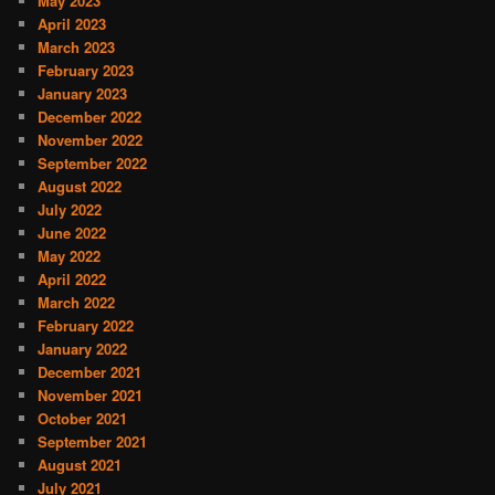
May 2023
April 2023
March 2023
February 2023
January 2023
December 2022
November 2022
September 2022
August 2022
July 2022
June 2022
May 2022
April 2022
March 2022
February 2022
January 2022
December 2021
November 2021
October 2021
September 2021
August 2021
July 2021