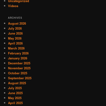
Uncategorized
Videos
ARCHIVES
August 2026
July 2026
June 2026
May 2026
April 2026
March 2026
February 2026
January 2026
December 2025
November 2025
October 2025
September 2025
August 2025
July 2025
June 2025
May 2025
April 2025