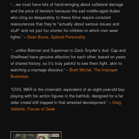
“…we must have lots of hand-wringing about collateral damage
and the price of heroism because the sad middle-aged dudes
who cling so desperately to these films require constant
reassurances that they’re *actually about serious issues and
stuff* and not just fun stories for children in which men wear
tights.” –
Sean Burns, Spliced Personality
“…unlike Batman and Superman in Zack Snyder’s dud, Cap and
Shellhead have genuine affection for each other, based on years
of shared history, so it’s truly painful to see them fight, akin to
watching a marriage dissolve.” –
Brett Michel, The Improper
Bostonian
“CIVIL WAR is the cinematic equivalent of an eight-year-old boy
playing with his action figures in the bathtub, designed for a far
older crowd still trapped in that arrested development.” –
Greg
Vellante, Forces of Geek