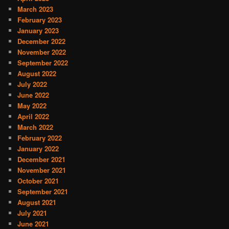
March 2023
February 2023
January 2023
December 2022
November 2022
September 2022
August 2022
July 2022
June 2022
May 2022
April 2022
March 2022
February 2022
January 2022
December 2021
November 2021
October 2021
September 2021
August 2021
July 2021
June 2021