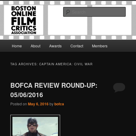
Skip
Skip
The Boston Online Film Critics Association was established in May of 2012
to
to
to foster a community of web-based film critics.
Sear
primary
secondary
content
content
Boston Online Film Critics
Association
Main
Home
About
Awards
Contact
Members
menu
TAG ARCHIVES:
CAPTAIN AMERICA: CIVIL WAR
BOFCA REVIEW ROUND-UP:
05/06/2016
Posted on
May 6, 2016
by
bofca