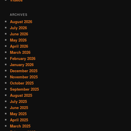
ARCHIVES
August 2026
July 2026
June 2026
May 2026
April 2026
March 2026
February 2026
January 2026
December 2025
November 2025
October 2025
September 2025
August 2025
July 2025
June 2025
May 2025
April 2025
March 2025