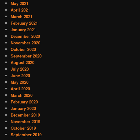
May 2021
April 2021
March 2021
February 2021
January 2021
December 2020
November 2020
October 2020
September 2020
August 2020
July 2020
June 2020
May 2020
April 2020
March 2020
February 2020
January 2020
December 2019
November 2019
October 2019
September 2019