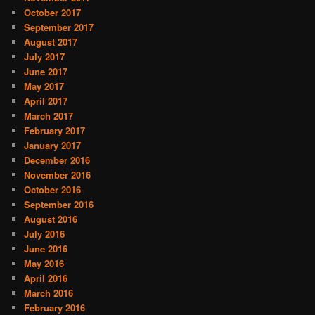
October 2017
September 2017
August 2017
July 2017
June 2017
May 2017
April 2017
March 2017
February 2017
January 2017
December 2016
November 2016
October 2016
September 2016
August 2016
July 2016
June 2016
May 2016
April 2016
March 2016
February 2016