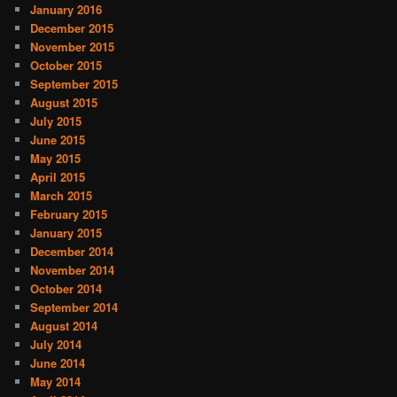
January 2016
December 2015
November 2015
October 2015
September 2015
August 2015
July 2015
June 2015
May 2015
April 2015
March 2015
February 2015
January 2015
December 2014
November 2014
October 2014
September 2014
August 2014
July 2014
June 2014
May 2014