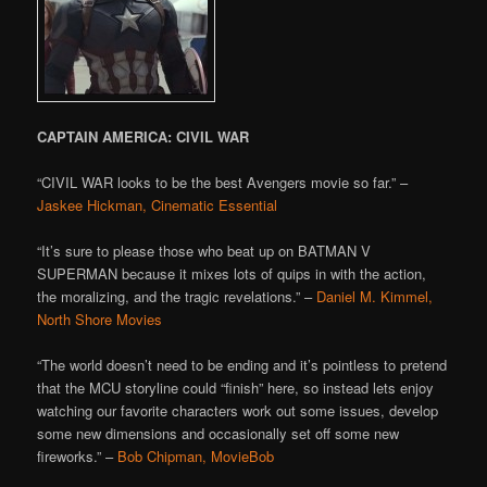
CAPTAIN AMERICA: CIVIL WAR
“CIVIL WAR looks to be the best Avengers movie so far.” –
Jaskee Hickman, Cinematic Essential
“It’s sure to please those who beat up on BATMAN V
SUPERMAN because it mixes lots of quips in with the action,
the moralizing, and the tragic revelations.” –
Daniel M. Kimmel,
North Shore Movies
“The world doesn’t need to be ending and it’s pointless to pretend
that the MCU storyline could “finish” here, so instead lets enjoy
watching our favorite characters work out some issues, develop
some new dimensions and occasionally set off some new
fireworks.” –
Bob Chipman, MovieBob