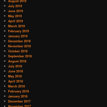
August 2019
July 2019
June 2019
May 2019
April 2019
March 2019
February 2019
January 2019
December 2018
November 2018
October 2018
September 2018
August 2018
July 2018
June 2018
May 2018
April 2018
March 2018
February 2018
January 2018
December 2017
November 2017