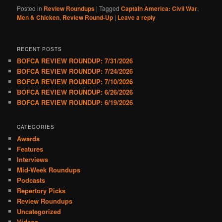
Posted in
Review Roundups
|
Tagged
Captain America: Civil War
,
Men & Chicken
,
Review Round-Up
|
Leave a reply
RECENT POSTS
BOFCA REVIEW ROUNDUP: 7/31/2026
BOFCA REVIEW ROUNDUP: 7/24/2026
BOFCA REVIEW ROUNDUP: 7/10/2026
BOFCA REVIEW ROUNDUP: 6/26/2026
BOFCA REVIEW ROUNDUP: 6/19/2026
CATEGORIES
Awards
Features
Interviews
Mid-Week Roundups
Podcasts
Repertory Picks
Review Roundups
Uncategorized
Videos