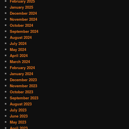
February 2025
January 2025
December 2024
November 2024
October 2024
September 2024
August 2024
July 2024
May 2024
April 2024
March 2024
February 2024
January 2024
December 2023
November 2023
October 2023
September 2023
August 2023
July 2023
June 2023
May 2023
April 2023