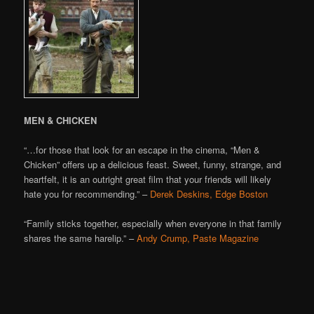
MEN & CHICKEN
“…for those that look for an escape in the cinema, “Men &
Chicken” offers up a delicious feast. Sweet, funny, strange, and
heartfelt, it is an outright great film that your friends will likely
hate you for recommending.” –
Derek Deskins, Edge Boston
“Family sticks together, especially when everyone in that family
shares the same harelip.” –
Andy Crump, Paste Magazine