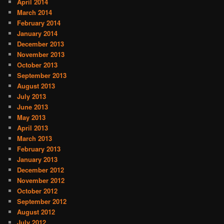
April 2014
March 2014
February 2014
January 2014
December 2013
November 2013
October 2013
September 2013
August 2013
July 2013
June 2013
May 2013
April 2013
March 2013
February 2013
January 2013
December 2012
November 2012
October 2012
September 2012
August 2012
July 2012