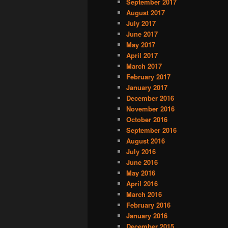
September 2017
August 2017
July 2017
June 2017
May 2017
April 2017
March 2017
February 2017
January 2017
December 2016
November 2016
October 2016
September 2016
August 2016
July 2016
June 2016
May 2016
April 2016
March 2016
February 2016
January 2016
December 2015