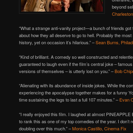
beyond sel
Charleston
“What a strange anti-vanity project—a bunch of friends go
about how they all deserve to go to hell. Probably the most
history, yet on occasion it’s hilarious.” –
Sean Burns, Philad
“K
ind of brilliant. A comedy so well constructed and relentle
guaranteed to laugh even if the film’s central joke – famou
versions of themselves – is utterly lost on you.” –
Bob Chip
“Alienating with its abundance of inside jokes. While the con
experiencing the apocalypse together makes for a funny Yo
time sustaining the legs to last a full 107 minutes.” –
Evan C
“I really enjoyed this film. I laughed at almost PINEAPPL
to rank this as one of my top comedies of the year. I don
doubling over this much.” –
Monica Castillo, Cinema Fix