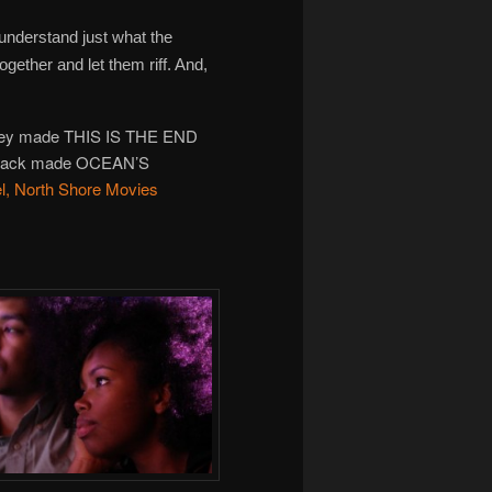
 understand just what the
together and let them riff. And,
they made THIS IS THE END
at Pack made OCEAN’S
l, North Shore Movies