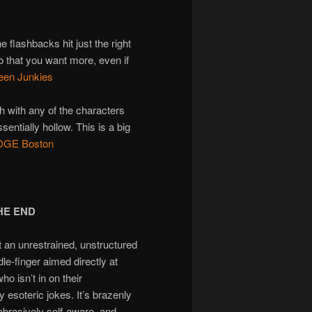
 flashbacks hit just the right
o that you want more, even if
een Junkies
h with any of the characters
ssentially hollow. This is a big
 EDGE Boston
THE END
t an unrestrained, unstructured
dle-finger aimed directly at
o isn’t in on their
y esoteric jokes. It’s brazenly
 abrasively self-aware, and