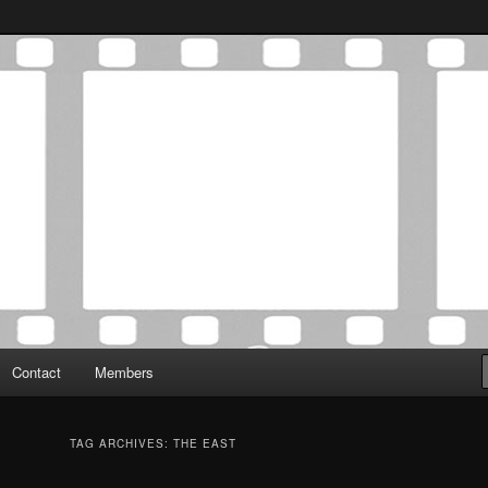
Association was established in May of 2012 to foster a community of
 Film Critics Association
Contact
Members
TAG ARCHIVES:
THE EAST