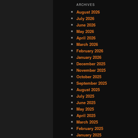
ARCHIVES
August 2026
July 2026
June 2026
May 2026
April 2026
March 2026
February 2026
January 2026
December 2025
November 2025
October 2025
September 2025
August 2025
July 2025
June 2025
May 2025
April 2025
March 2025
February 2025
January 2025