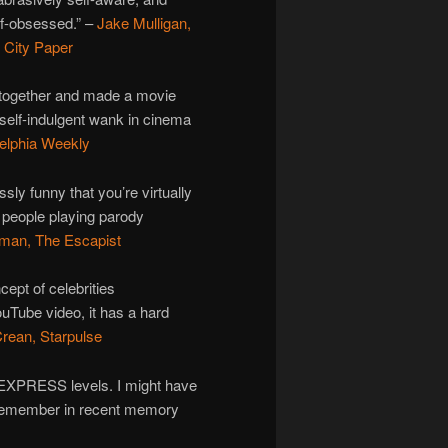
f-obsessed.” –
Jake Mulligan,
 City Paper
t together and made a movie
 self-indulgent wank in cinema
elphia Weekly
ssly funny that you’re virtually
s people playing parody
man, The Escapist
cept of celebrities
uTube video, it has a hard
rean, Starpulse
E EXPRESS levels. I might have
’t remember in recent memory