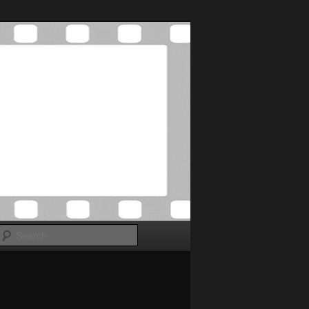
Search