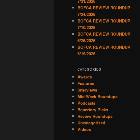
7/31/2026
BOFCA REVIEW ROUNDUP:
7/24/2026
BOFCA REVIEW ROUNDUP:
7/10/2026
BOFCA REVIEW ROUNDUP:
6/26/2026
BOFCA REVIEW ROUNDUP:
6/19/2026
CATEGORIES
Awards
Features
Interviews
Mid-Week Roundups
Podcasts
Repertory Picks
Review Roundups
Uncategorized
Videos