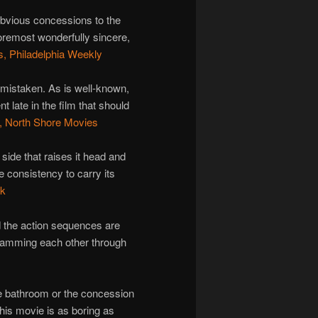
obvious concessions to the
remost wonderfully sincere,
, Philadelphia Weekly
 mistaken. As is well-known,
late in the film that should
, North Shore Movies
ide that raises it head and
 consistency to carry its
lk
nd the action sequences are
ramming each other through
he bathroom or the concession
his movie is as boring as