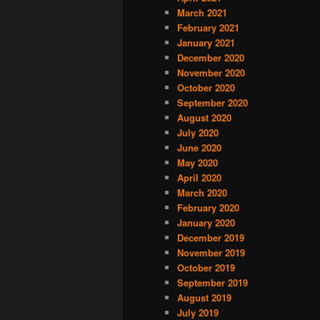
March 2021
February 2021
January 2021
December 2020
November 2020
October 2020
September 2020
August 2020
July 2020
June 2020
May 2020
April 2020
March 2020
February 2020
January 2020
December 2019
November 2019
October 2019
September 2019
August 2019
July 2019