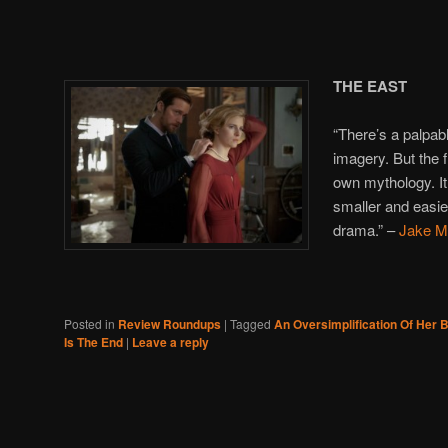
THE EAST
“There’s a palpabl
imagery. But the fil
own mythology. It
smaller and easier
drama.” –
Jake Mu
Posted in
Review Roundups
|
Tagged
An Oversimplification Of Her 
Is The End
|
Leave a reply