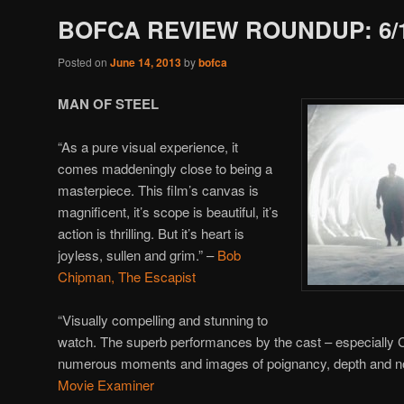
BOFCA REVIEW ROUNDUP: 6/
Posted on
June 14, 2013
by
bofca
MAN OF STEEL
“As a pure visual experience, it
comes maddeningly close to being a
masterpiece. This film’s canvas is
magnificent, it’s scope is beautiful, it’s
action is thrilling. But it’s heart is
joyless, sullen and grim.” –
Bob
Chipman, The Escapist
“Visually compelling and stunning to
watch. The superb performances by the cast – especially 
numerous moments and images of poignancy, depth and nob
Movie Examiner