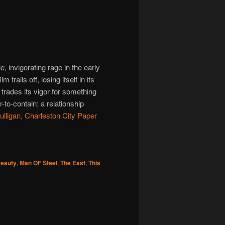
e, invigorating rage in the early
m trails off, losing itself in its
 trades its vigor for something
-to-contain: a relationship
lligan, Charleston City Paper
Beauty
,
Man OF Steel
,
The East
,
This