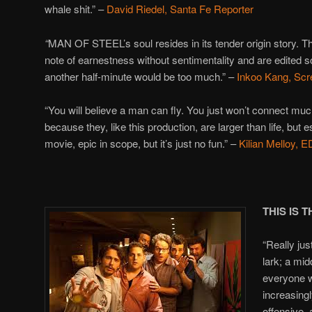
whale shit.” –
David Riedel, Santa Fe Reporter
“
MAN OF STEEL’s soul resides in its tender origin story. The
note of earnestness without sentimentality and are edited s
another half-minute would be too much.” –
Inkoo Kang, Scr
“You will believe a man can fly. You just won’t connect muc
because they, like this production, are larger than life, but e
movie, epic in scope, but it’s just no fun.” –
Kilian Melloy,
THIS IS 
“Really jus
lark; a mid
everyone wh
increasingl
offensive,