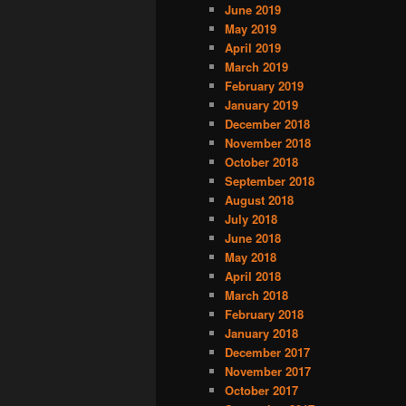
June 2019
May 2019
April 2019
March 2019
February 2019
January 2019
December 2018
November 2018
October 2018
September 2018
August 2018
July 2018
June 2018
May 2018
April 2018
March 2018
February 2018
January 2018
December 2017
November 2017
October 2017