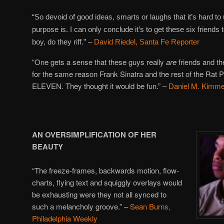
“So devoid of good ideas, smarts or laughs that it’s hard to
purpose is. I can only conclude it’s to get these six friends 
boy, do they riff.” –
David Riedel, Santa Fe Reporter
“One gets a sense that these guys really
are
friends and 
for the same reason Frank Sinatra and the rest of the R
ELEVEN. They thought it would be fun.” –
Daniel M. Kimme
AN OVERSIMPLIFICATION OF HER
BEAUTY
“The freeze-frames, backwards motion, flow-
charts, flying text and squiggly overlays would
be exhausting were they not all synced to
such a melancholy groove.” –
Sean Burns,
Philadelphia Weekly