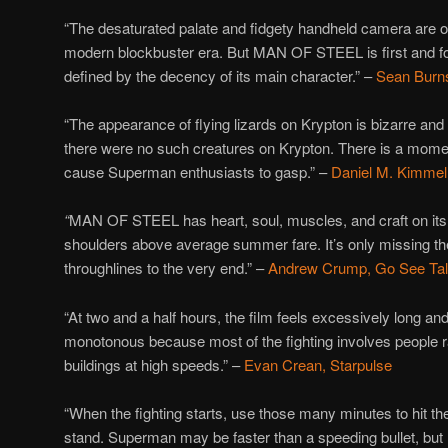
“The desaturated palate and fidgety handheld camera are 
modern blockbuster era. But MAN OF STEEL is first and fo
defined by the decency of its main character.” –
Sean Burns
“The appearance of flying lizards on Krypton is bizarre and
there were no such creatures on Krypton. There is a moment 
cause Superman enthusiasts to gasp.” –
Daniel M. Kimmel
“
MAN OF STEEL has heart, soul, muscles, and craft on its s
shoulders above average summer fare. It’s only missing the
throughlines to the very end.” –
Andrew Crump, Go See Ta
“At two and a half hours, the film feels excessively long a
monotonous because most of the fighting involves people 
buildings at high speeds.” –
Evan Crean, Starpulse
“When the fighting starts, use those many minutes to hit t
stand. Superman may be faster than a speeding bullet, but 