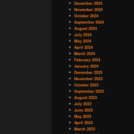
December 2024
November 2024
October 2024
September 2024
August 2024
July 2024
May 2024
April 2024
March 2024
February 2024
January 2024
December 2023
November 2023
October 2023
September 2023
August 2023
July 2023
June 2023
May 2023
April 2023
March 2023