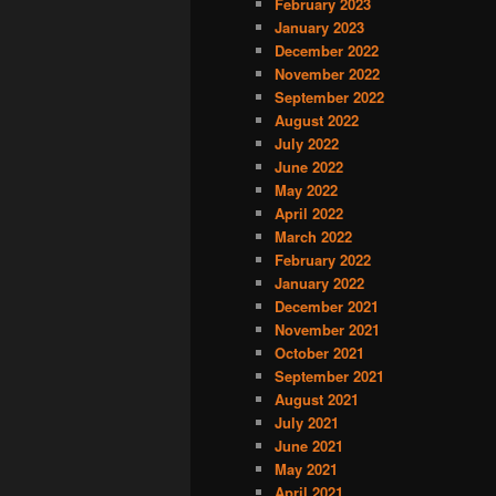
February 2023
January 2023
December 2022
November 2022
September 2022
August 2022
July 2022
June 2022
May 2022
April 2022
March 2022
February 2022
January 2022
December 2021
November 2021
October 2021
September 2021
August 2021
July 2021
June 2021
May 2021
April 2021