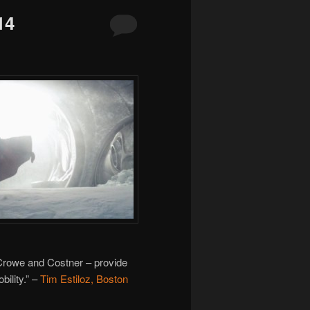
14
Crowe and Costner – provide
ility.” –
Tim Estiloz, Boston