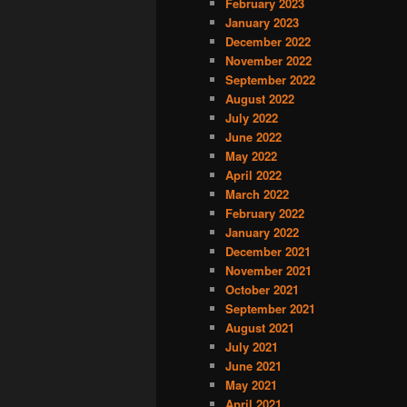
February 2023
January 2023
December 2022
November 2022
September 2022
August 2022
July 2022
June 2022
May 2022
April 2022
March 2022
February 2022
January 2022
December 2021
November 2021
October 2021
September 2021
August 2021
July 2021
June 2021
May 2021
April 2021