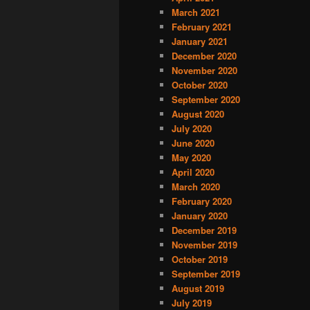
March 2021
February 2021
January 2021
December 2020
November 2020
October 2020
September 2020
August 2020
July 2020
June 2020
May 2020
April 2020
March 2020
February 2020
January 2020
December 2019
November 2019
October 2019
September 2019
August 2019
July 2019