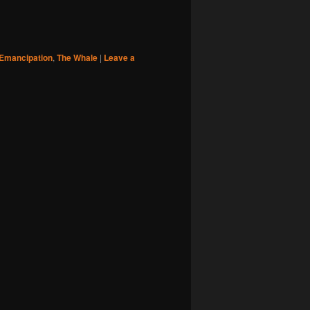
Emancipation
,
The Whale
|
Leave a