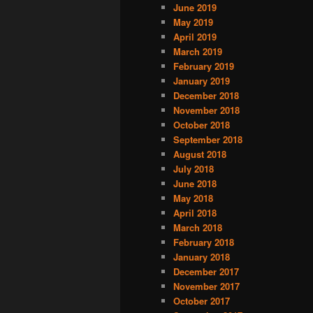
June 2019
May 2019
April 2019
March 2019
February 2019
January 2019
December 2018
November 2018
October 2018
September 2018
August 2018
July 2018
June 2018
May 2018
April 2018
March 2018
February 2018
January 2018
December 2017
November 2017
October 2017