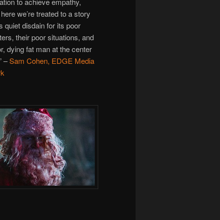
ation to achieve empathy,
here we’re treated to a story
s quiet disdain for its poor
ers, their poor situations, and
r, dying fat man at the center
.” –
Sam Cohen, EDGE Media
rk