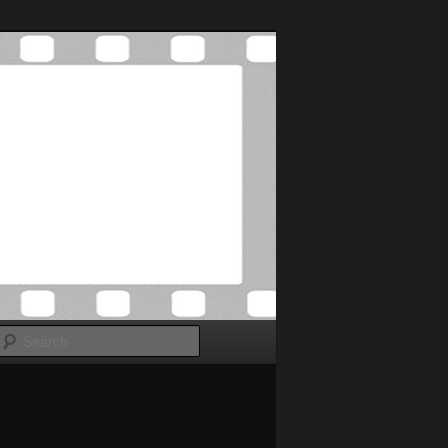
Search