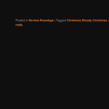
Posted in
Review Roundups
|
Tagged
Christmas Bloody Christmas
,
reply