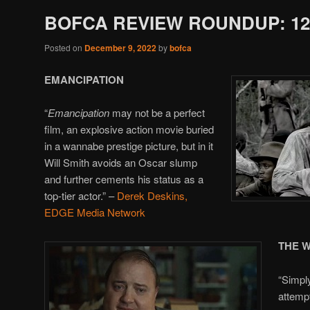
BOFCA REVIEW ROUNDUP: 12/
Posted on
December 9, 2022
by
bofca
EMANCIPATION
“
Emancipation
may not be a perfect
film, an explosive action movie buried
in a wannabe prestige picture, but in it
Will Smith avoids an Oscar slump
and further cements his status as a
top-tier actor.” –
Derek Deskins,
EDGE Media Network
THE 
“Simpl
attemp