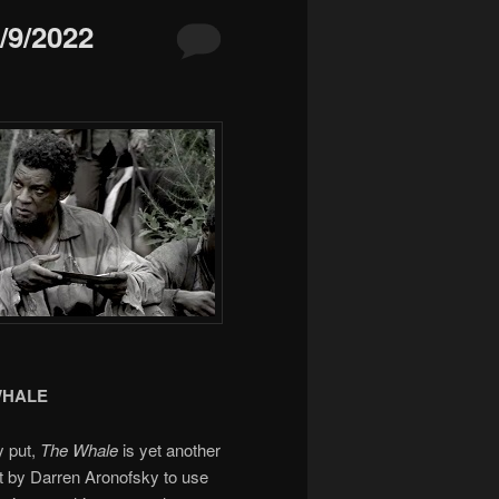
9/2022
WHALE
y put,
The Whale
is yet another
t by Darren Aronofsky to use