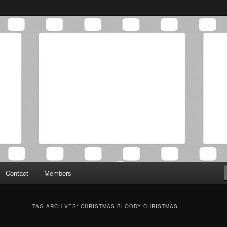
Association was established in May of 2012 to foster a community of
 Film Critics Association
Contact
Members
TAG ARCHIVES:
CHRISTMAS BLOODY CHRISTMAS