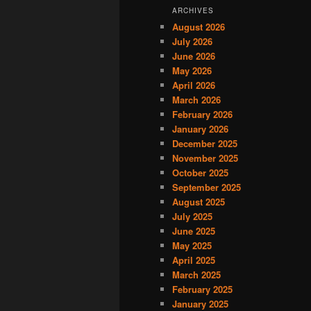
ARCHIVES
August 2026
July 2026
June 2026
May 2026
April 2026
March 2026
February 2026
January 2026
December 2025
November 2025
October 2025
September 2025
August 2025
July 2025
June 2025
May 2025
April 2025
March 2025
February 2025
January 2025