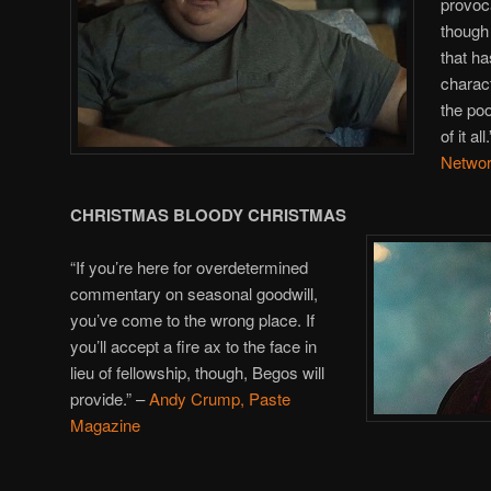
provoc
though 
that ha
charact
the poo
of it all
Netwo
CHRISTMAS BLOODY CHRISTMAS
“If you’re here for overdetermined
commentary on seasonal goodwill,
you’ve come to the wrong place. If
you’ll accept a fire ax to the face in
lieu of fellowship, though, Begos will
provide.” –
Andy Crump, Paste
Magazine