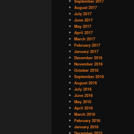
September 2017
August 2017
July 2017
June 2017
May 2017
April 2017
March 2017
February 2017
January 2017
December 2016
November 2016
October 2016
September 2016
August 2016
July 2016
June 2016
May 2016
April 2016
March 2016
February 2016
January 2016
December 2015