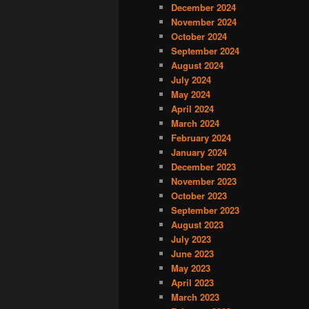
December 2024
November 2024
October 2024
September 2024
August 2024
July 2024
May 2024
April 2024
March 2024
February 2024
January 2024
December 2023
November 2023
October 2023
September 2023
August 2023
July 2023
June 2023
May 2023
April 2023
March 2023