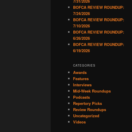
7/31/2026
BOFCA REVIEW ROUNDUP:
7/24/2026
BOFCA REVIEW ROUNDUP:
7/10/2026
BOFCA REVIEW ROUNDUP:
6/26/2026
BOFCA REVIEW ROUNDUP:
6/19/2026
CATEGORIES
Awards
Features
Interviews
Mid-Week Roundups
Podcasts
Repertory Picks
Review Roundups
Uncategorized
Videos