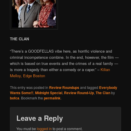
THE CLAN
“There’s a GOODFELLAS vibe here, as horrific violence and
criminal incompetence combine. In the end, however, the film —
which is based on true events and the crimes of a real family —
is more a tragedy than either a comedy or a caper.” –
Kilian
Melloy, Edge Boston
This entry was posted in
Review Roundups
and tagged
Everybody
Wants Some!!
,
Midnight Special
,
Review Round-Up
,
The Clan
by
bofca
. Bookmark the
permalink
.
Leave a Reply
You must be
logged in
to post a comment.