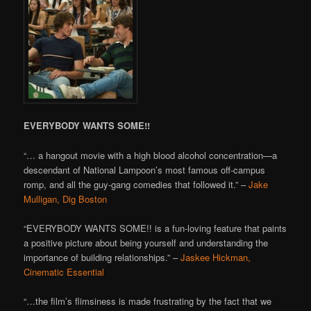
EVERYBODY WANTS SOME!!
“… a hangout movie with a high blood alcohol concentration—a
descendant of National Lampoon’s most famous off-campus
romp, and all the guy-gang comedies that followed it.” –
Jake
Mulligan, Dig Boston
“EVERYBODY WANTS SOME!! is a fun-loving feature that paints
a positive picture about being yourself and understanding the
importance of building relationships.” –
Jaskee Hickman,
Cinematic Essential
“…the film’s flimsiness is made frustrating by the fact that we