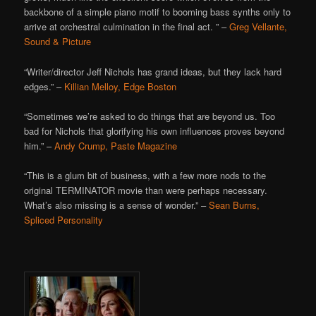
backbone of a simple piano motif to booming bass synths only to
arrive at orchestral culmination in the final act. ” –
Greg Vellante,
Sound & Picture
“Writer/director Jeff Nichols has grand ideas, but they lack hard
edges.” –
Killian Melloy, Edge Boston
“Sometimes we’re asked to do things that are beyond us. Too
bad for Nichols that glorifying his own influences proves beyond
him.” –
Andy Crump, Paste Magazine
“This is a glum bit of business, with a few more nods to the
original TERMINATOR movie than were perhaps necessary.
What’s also missing is a sense of wonder.” –
Sean Burns,
Spliced Personality