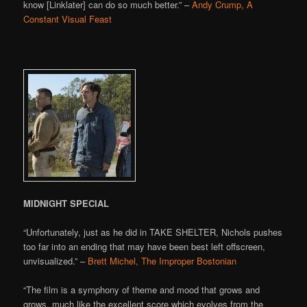
know [Linklater] can do so much better.” –
Andy Crump, A
Constant Visual Feast
MIDNIGHT SPECIAL
“Unfortunately, just as he did in TAKE SHELTER, Nichols pushes
too far into an ending that may have been best left offscreen,
unvisualized.” –
Brett Michel, The Improper Bostonian
“The film is a symphony of theme and mood that grows and
grows, much like the excellent score which evolves from the