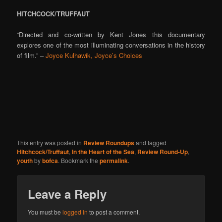
HITCHCOCK/TRUFFAUT
“Directed and co-written by Kent Jones this documentary
explores one of the most illuminating conversations in the history
of film.” –
Joyce Kulhawik, Joyce’s Choices
This entry was posted in
Review Roundups
and tagged
Hitchcock/Truffaut
,
In the Heart of the Sea
,
Review Round-Up
,
youth
by
bofca
. Bookmark the
permalink
.
Leave a Reply
You must be
logged in
to post a comment.