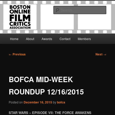
Skip
The Boston Online Film Critics Association was established in May of 2012
to
to foster a community of web-based film critics.
Sear
primary
content
Boston Online Film Critics
Association
Main
Home
About
Awards
Contact
Members
menu
Post
←
Previous
Next
→
navigation
BOFCA MID-WEEK
ROUNDUP 12/16/2015
Posted on
December 16, 2015
by
bofca
STAR WARS – EPISODE VII: THE FORCE AWAKENS