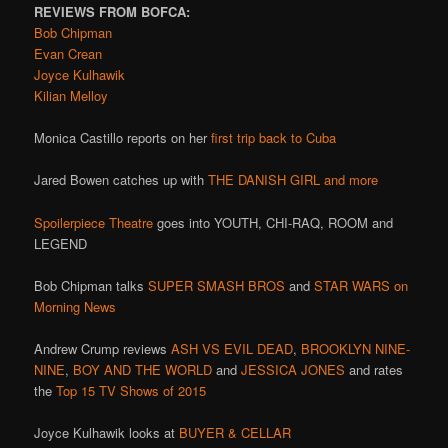
REVIEWS FROM BOFCA:
Bob Chipman
Evan Crean
Joyce Kulhawik
Kilian Melloy
Monica Castillo reports on her
first trip back to Cuba
Jared Bowen catches up with
THE DANISH GIRL and more
Spoilerpiece Theatre
goes into YOUTH, CHI-RAQ, ROOM and
LEGEND
Bob Chipman talks
SUPER SMASH BROS
and
STAR WARS on
Morning News
Andrew Crump reviews
ASH VS EVIL DEAD
,
BROOKLYN NINE-
NINE
,
BOY AND THE WORLD
and
JESSICA JONES
and rates
the
Top 15 TV Shows of 2015
Joyce Kulhawik looks at
BUYER & CELLAR