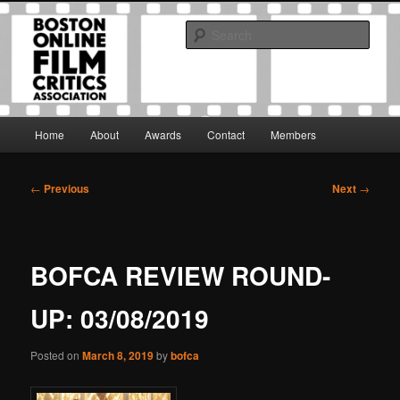
Skip
The Boston Online Film Critics Association was established in May of 2012
to
to foster a community of web-based film critics.
Sear
primary
content
Boston Online Film Critics
Association
Main
Home
About
Awards
Contact
Members
menu
Post
←
Previous
Next
→
navigation
BOFCA REVIEW ROUND-
UP: 03/08/2019
Posted on
March 8, 2019
by
bofca