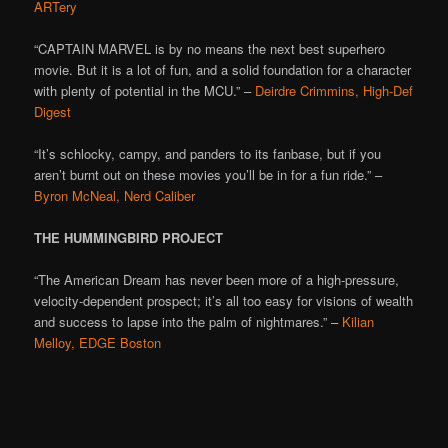
ARTery
“CAPTAIN MARVEL is by no means the next best superhero
movie. But it is a lot of fun, and a solid foundation for a character
with plenty of potential in the MCU.” –
Deirdre Crimmins, High-Def
Digest
“It’s schlocky, campy, and panders to its fanbase, but if you
aren’t burnt out on these movies you’ll be in for a fun ride.” –
Byron McNeal, Nerd Caliber
THE HUMMINGBIRD PROJECT
“The American Dream has never been more of a high-pressure,
velocity-dependent prospect; it’s all too easy for visions of wealth
and success to lapse into the palm of nightmares.” –
Kilian
Melloy, EDGE Boston