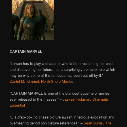
CAPTAIN MARVEL
“Larson has to play a character who is both reclaiming her past
and discovering her future. It’s a surprisingly complex role which
may be why some of the fan base has been put off by it.” –
Daniel M. Kimmel, North Shore Movies
“CAPTAIN MARVEL is one of the blandest superhero movies
ever released to the masses.” –
Jaskee Hickman, Cinematic
Essential
“…a drab-looking chase picture awash in tedious exposition and
overbearing period pop culture references.” –
Sean Burns, The