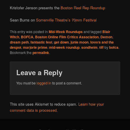
Kristofer Jenson presents the
Boston Reel Rep Roundup
Sean Burns on
Somerville Theatre’s 70mm Festival
This entry was posted in
Mid-Week Roundups
and tagged
Blair
Witch
,
BOFCA
,
Boston Online Film Critics Association
,
Demon
,
dream path
,
fantastic fest
,
get down
,
junie moon
,
lovers and the
despot
,
marjorie prime
,
mid-week roundup
,
sondheim
,
tiff
by
bofca
.
Bookmark the
permalink
.
Leave a Reply
You must be
logged in
to post a comment.
This site uses Akismet to reduce spam.
Learn how your
comment data is processed.