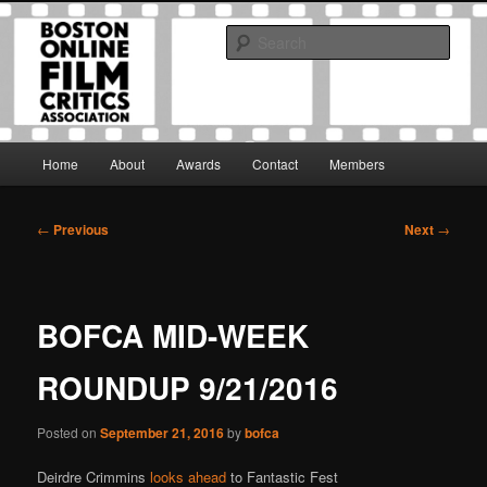
Skip
The Boston Online Film Critics Association was established in May of 2012
to
to foster a community of web-based film critics.
Sear
primary
content
Boston Online Film Critics
Association
Main
Home
About
Awards
Contact
Members
menu
Post
←
Previous
Next
→
navigation
BOFCA MID-WEEK
ROUNDUP 9/21/2016
Posted on
September 21, 2016
by
bofca
Deirdre Crimmins
looks ahead
to Fantastic Fest