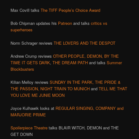
Max Covill talks
The TIFF People’s Choice Award
Bob Chipman updates his
Patreon
and talks
critics vs
superheroes
Norm Schrager reviews
THE LOVERS AND THE DESPOT
Andrew Crump reviews
OTHER PEOPLE,
DEMON,
BY THE
TIME IT GETS DARK
,
THE DREAM PATH
and talks
Summer
Blockbusters
Kilian Melloy reviews
SUNDAY IN THE PARK,
THE PRIDE &
THE PASSION,
NIGHT TRAIN TO MUNICH
and
TELL ME THAT
YOU LOVE ME JUNIE MOON
Joyce Kulhawik looks at
REGULAR SINGING, COMPANY and
MARJORIE PRIME
Spoilerpiece Theatre
talks BLAIR WITCH, DEMON and THE
GET DOWN