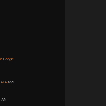
an Boogie
NATA
and
THAN