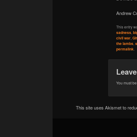
Andrew Cr
This entry w
sadness
,
bi
civil war
,
Gh
the lambs
,
s
permalink
.
Leave
You must b
This site uses Akismet to re