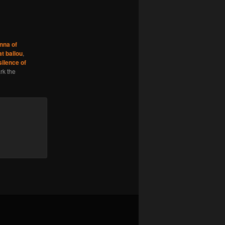
nna of
at ballou
,
silence of
rk the