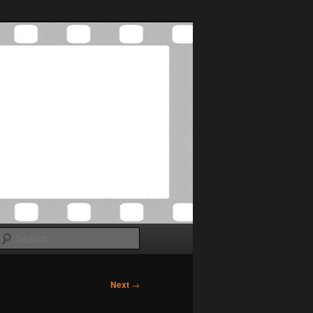
Search
Next
→