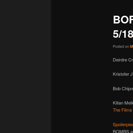
BO
5/1
Posted on
M
Deirdre C
Kristofer
Bob Chipm
Kilian Mel
The Films 
Spoilerpie
BOMBS a