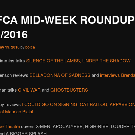
FCA MID-WEEK ROUNDUP
8/2016
ay 19, 2016
by
bofca
rimmins talks
SILENCE OF THE LAMBS,
UNDER THE SHADOW,
 Jenson reviews
BELLADONNA OF SADNESS
and
interviews Brend
an talks
CIVIL WAR
and
GHOSTBUSTERS
loy reviews
I COULD GO ON SIGNING,
CAT BALLOU,
APPASSIO
of Maurice Pialat
ce Theatre
covers X-MEN: APOCALYPSE, HIGH-RISE, LOUDER 
nd A BIGGER SPLASH