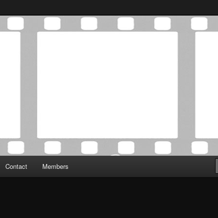
Association was established in May of 2012 to foster a community of
 Film Critics Association
Contact
Members