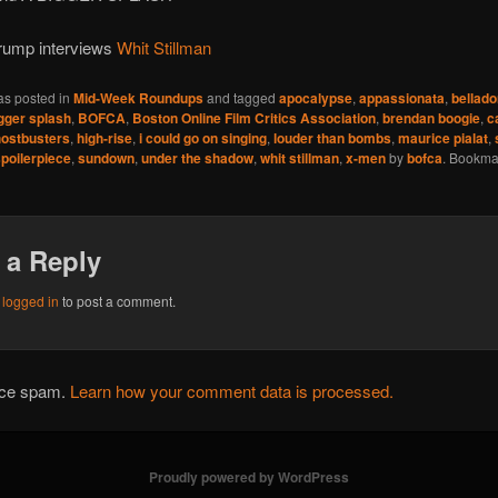
ump interviews
Whit Stillman
as posted in
Mid-Week Roundups
and tagged
apocalypse
,
appassionata
,
bellado
gger splash
,
BOFCA
,
Boston Online Film Critics Association
,
brendan boogie
,
c
ostbusters
,
high-rise
,
i could go on singing
,
louder than bombs
,
maurice pialat
,
poilerpiece
,
sundown
,
under the shadow
,
whit stillman
,
x-men
by
bofca
. Bookma
 a Reply
e
logged in
to post a comment.
duce spam.
Learn how your comment data is processed.
Proudly powered by WordPress