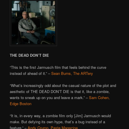
THE DEAD DON’T DIE
“This is the first Jarmusch film that feels behind the curve
instead of ahead of it.” –
Sean Burns, The ARTery
“What’s increasingly odd about the casual nature of the plot and
aesthetic of THE DEAD DON’T DIE is that it, like a zombie,
wants to sneak up on you and leave a mark.” –
Sam Cohen,
Edge Boston
“It is, in every way, a zombie film only [Jim] Jarmusch would
make. But defying its own hype, that’s a bug instead of a
feature.” –
Andy Crump, Paste Magazine