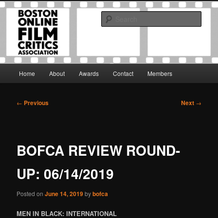
Skip
The Boston Online Film Critics Association was established in May of 2012
to
to foster a community of web-based film critics.
Sear
primary
content
Boston Online Film Critics
Association
Main
Home
About
Awards
Contact
Members
menu
Post
←
Previous
Next
→
navigation
BOFCA REVIEW ROUND-
UP: 06/14/2019
Posted on
June 14, 2019
by
bofca
MEN IN BLACK: INTERNATIONAL