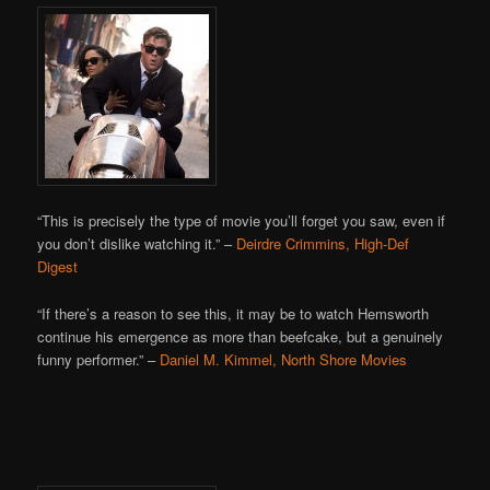
“This is precisely the type of movie you’ll forget you saw, even if
you don’t dislike watching it.” –
Deirdre Crimmins, High-Def
Digest
“If there’s a reason to see this, it may be to watch Hemsworth
continue his emergence as more than beefcake, but a genuinely
funny performer.” –
Daniel M. Kimmel, North Shore Movies