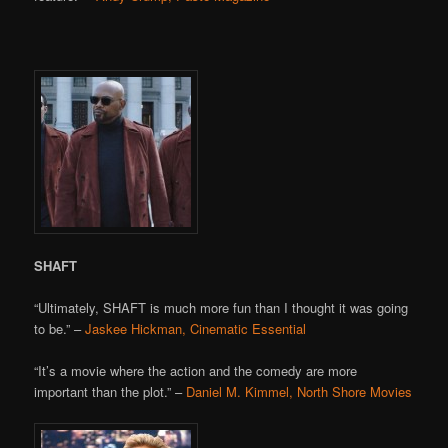
SHAFT
“Ultimately, SHAFT is much more fun than I thought it was going
to be.” –
Jaskee Hickman, Cinematic Essential
“It’s a movie where the action and the comedy are more
important than the plot.” –
Daniel M. Kimmel, North Shore Movies