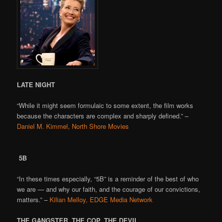
LATE NIGHT
“While it might seem formulaic to some extent, the film works
because the characters are complex and sharply defined.” –
Daniel M. Kimmel, North Shore Movies
5B
“In these times especially, “5B” is a reminder of the best of who
we are — and why our faith, and the courage of our convictions,
matters.” –
Kilian Melloy, EDGE Media Network
THE GANGSTER, THE COP, THE DEVIL