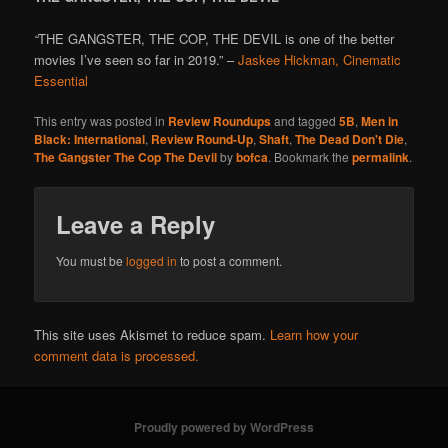
“
THE GANGSTER, THE COP, THE DEVIL is one of the better
movies I’ve seen so far in 2019.” –
Jaskee Hickman, Cinematic
Essential
This entry was posted in
Review Roundups
and tagged
5B
,
Men in
Black: International
,
Review Round-Up
,
Shaft
,
The Dead Don't Die
,
The Gangster The Cop The Devil
by
bofca
. Bookmark the
permalink
.
Leave a Reply
You must be
logged in
to post a comment.
This site uses Akismet to reduce spam.
Learn how your
comment data is processed.
Proudly powered by WordPress