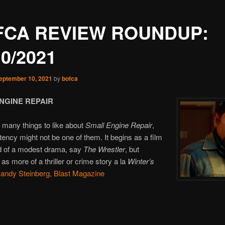
FCA REVIEW ROUNDUP:
10/2021
eptember 10, 2021
by
bofca
NGINE REPAIR
 many things to like about
Small Engine Repair
,
tency might not be one of them. It begins as a film
ld of a modest drama, say
The Wrestler
, but
as more of a thriller or crime story a la
Winter’s
andy Steinberg, Blast Magazine