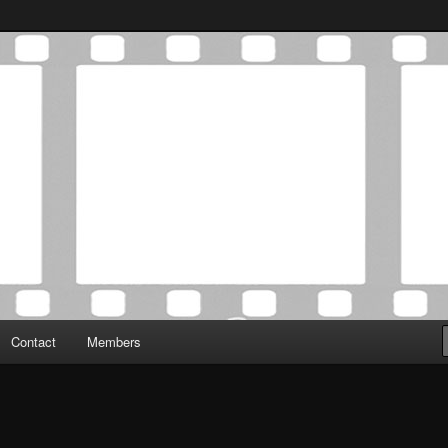
Association was established in May of 2012 to foster a community of
 Film Critics Association
Contact
Members