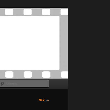
Search
Next
→