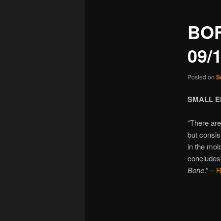
BO
09/
Posted on
S
SMALL E
“There are
but consis
in the mo
concludes 
Bone
.” –
R