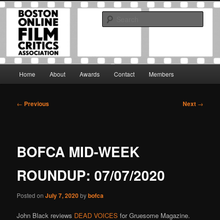
Skip
The Boston Online Film Critics Association was established in May of 2012
to
to foster a community of web-based film critics.
Sear
primary
content
Boston Online Film Critics
Association
Main
Home
About
Awards
Contact
Members
menu
Post
←
Previous
Next
→
navigation
BOFCA MID-WEEK
ROUNDUP: 07/07/2020
Posted on
July 7, 2020
by
bofca
John Black reviews
DEAD VOICES
for Gruesome Magazine.