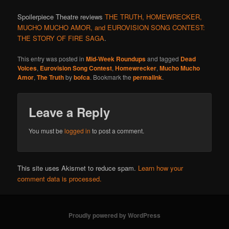
Spoilerpiece Theatre reviews
THE TRUTH, HOMEWRECKER,
MUCHO MUCHO AMOR, and EUROVISION SONG CONTEST:
THE STORY OF FIRE SAGA
.
This entry was posted in
Mid-Week Roundups
and tagged
Dead
Voices
,
Eurovision Song Contest
,
Homewrecker
,
Mucho Mucho
Amor
,
The Truth
by
bofca
. Bookmark the
permalink
.
Leave a Reply
You must be
logged in
to post a comment.
This site uses Akismet to reduce spam.
Learn how your
comment data is processed.
Proudly powered by WordPress