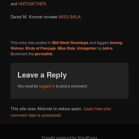
and
UNTOGETHER
.
Daniel M. Kimmel reviews
MISS BALA
.
This entry was posted in
Mid-Week Roundups
and tagged
Among
Wolves
,
Birds of Passage
,
Miss Bala
,
Untogether
by
bofca
.
Bookmark the
permalink
.
Leave a Reply
You must be
logged in
to post a comment.
This site uses Akismet to reduce spam.
Learn how your
comment data is processed.
Proudly powered by WordPress